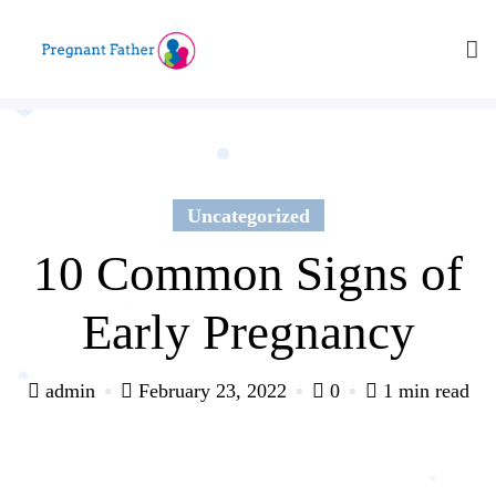
Skip
to
content
Uncategorized
10 Common Signs of
Early Pregnancy
admin
February 23, 2022
0
1 min read