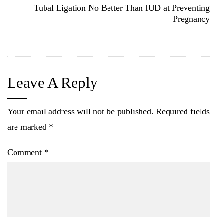
Tubal Ligation No Better Than IUD at Preventing
Pregnancy
Leave A Reply
Your email address will not be published.
Required fields
are marked
*
Comment
*