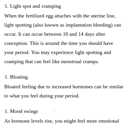
Light spot and cramping
When the fertilized egg attaches with the uterine line,
light spotting (also known as implantation bleeding) can
occur.
It can occur between 10 and 14 days after
conception. This is around the time you should have
your period.
You may experience light spotting and
cramping that can feel like menstrual cramps.
Bloating
Bloated feeling due to increased hormones can be similar
to what you feel during your period.
Mood swings
As hormone levels rise, you might feel more emotional