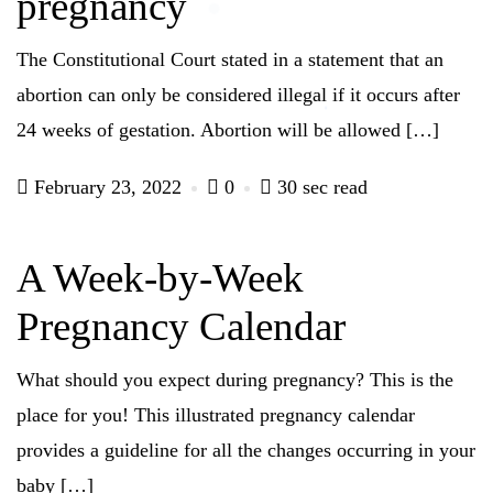
pregnancy
The Constitutional Court stated in a statement that an
abortion can only be considered illegal if it occurs after
24 weeks of gestation. Abortion will be allowed […]
February 23, 2022
0
30 sec read
A Week-by-Week
Pregnancy Calendar
What should you expect during pregnancy? This is the
place for you! This illustrated pregnancy calendar
provides a guideline for all the changes occurring in your
baby […]