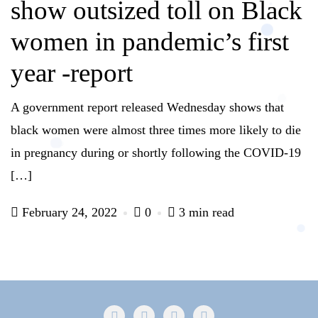
show outsized toll on Black
women in pandemic’s first
year -report
A government report released Wednesday shows that
black women were almost three times more likely to die
in pregnancy during or shortly following the COVID-19
[…]
February 24, 2022
0
3 min read