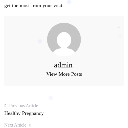
get the most from your visit.
admin
View More Posts
Previous Article
Healthy Pregnancy
Next Article