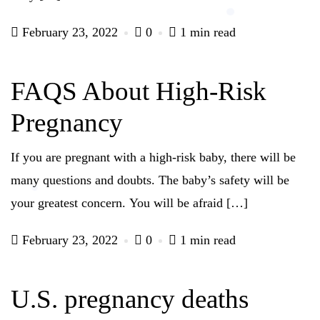
February 23, 2022
0
1 min read
FAQS About High-Risk
Pregnancy
If you are pregnant with a high-risk baby, there will be
many questions and doubts. The baby’s safety will be
your greatest concern. You will be afraid […]
February 23, 2022
0
1 min read
U.S. pregnancy deaths