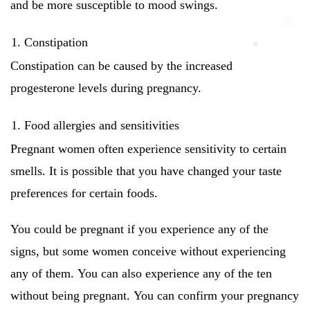
and be more susceptible to mood swings.
Constipation
Constipation can be caused by the increased
progesterone levels during pregnancy.
Food allergies and sensitivities
Pregnant women often experience sensitivity to certain
smells.
It is possible that you have changed your taste
preferences for certain foods.
You could be pregnant if you experience any of the
signs, but some women conceive without experiencing
any of them.
You can also experience any of the ten
without being pregnant.
You can confirm your pregnancy