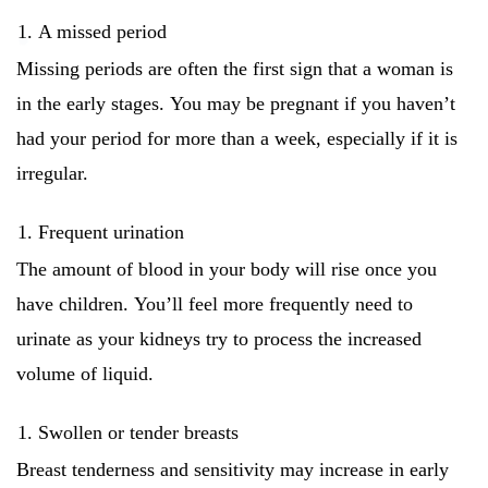
A missed period
Missing periods are often the first sign that a woman is
in the early stages.
You may be pregnant if you haven’t
had your period for more than a week, especially if it is
irregular.
Frequent urination
The amount of blood in your body will rise once you
have children.
You’ll feel more frequently need to
urinate as your kidneys try to process the increased
volume of liquid.
Swollen or tender breasts
Breast tenderness and sensitivity may increase in early