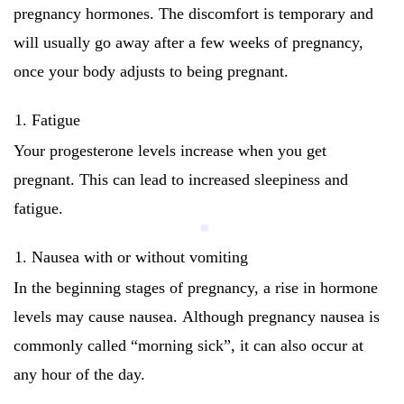
pregnancy hormones.
The discomfort is temporary and
will usually go away after a few weeks of pregnancy,
once your body adjusts to being pregnant.
Fatigue
Your progesterone levels increase when you get
pregnant. This can lead to increased sleepiness and
fatigue.
Nausea with or without vomiting
In the beginning stages of pregnancy, a rise in hormone
levels may cause nausea.
Although pregnancy nausea is
commonly called “morning sick”, it can also occur at
any hour of the day.