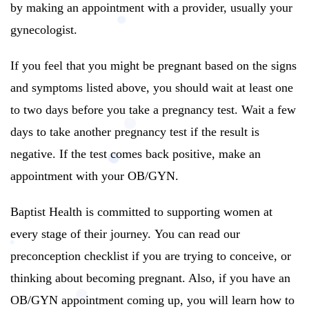
by making an appointment with a provider, usually your
gynecologist.
If you feel that you might be pregnant based on the signs
and symptoms listed above, you should wait at least one
to two days before you take a pregnancy test.
Wait a few
days to take another pregnancy test if the result is
negative.
If the test comes back positive, make an
appointment with your OB/GYN.
Baptist Health is committed to supporting women at
every stage of their journey.
You can read our
preconception checklist if you are trying to conceive, or
thinking about becoming pregnant. Also, if you have an
OB/GYN appointment coming up, you will learn how to