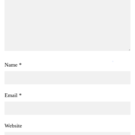
Name
*
Email
*
Website