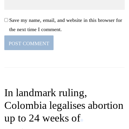
Save my name, email, and website in this browser for
the next time I comment.
In landmark ruling,
Colombia legalises abortion
up to 24 weeks of