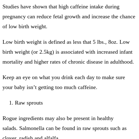
Studies have shown that high caffeine intake during
pregnancy can reduce fetal growth and increase the chance
of low birth weight.
Low birth weight is defined as less that 5 lbs., 8oz.
Low
birth weight (or 2.5kg) is associated with increased infant
mortality and higher rates of chronic disease in adulthood.
Keep an eye on what you drink each day to make sure
your baby isn’t getting too much caffeine.
Raw sprouts
Rogue ingredients may also be present in healthy
salads.
Salmonella can be found in raw sprouts such as
clover, radish and alfalfa.