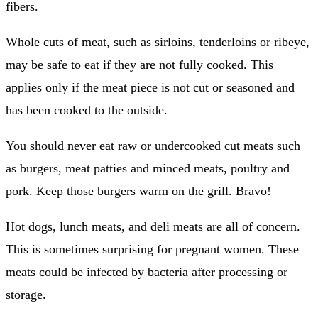
fibers.
Whole cuts of meat, such as sirloins, tenderloins or ribeye,
may be safe to eat if they are not fully cooked.
This
applies only if the meat piece is not cut or seasoned and
has been cooked to the outside.
You should never eat raw or undercooked cut meats such
as burgers, meat patties and minced meats, poultry and
pork.
Keep those burgers warm on the grill.
Bravo!
Hot dogs, lunch meats, and deli meats are all of concern.
This is sometimes surprising for pregnant women.
These
meats could be infected by bacteria after processing or
storage.