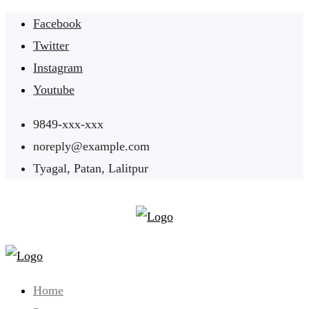
Skip
Facebook
to
Twitter
content
Instagram
Youtube
9849-xxx-xxx
noreply@example.com
Tyagal, Patan, Lalitpur
Home