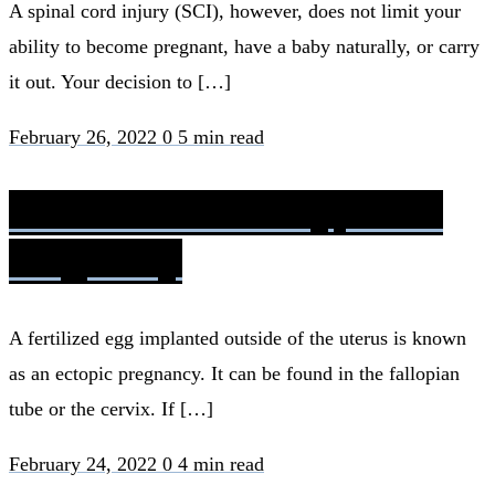
A spinal cord injury (SCI), however, does not limit your
ability to become pregnant, have a baby naturally, or carry
it out. Your decision to […]
February 26, 2022
0
5 min read
Rh Factor Blood Type and
Pregnancy
A fertilized egg implanted outside of the uterus is known
as an ectopic pregnancy. It can be found in the fallopian
tube or the cervix. If […]
February 24, 2022
0
4 min read