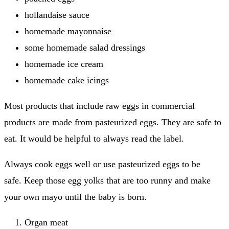
hollandaise sauce
homemade mayonnaise
some homemade salad dressings
homemade ice cream
homemade cake icings
Most products that include raw eggs in commercial
products are made from pasteurized eggs. They are safe to
eat.
It would be helpful to always read the label.
Always cook eggs well or use pasteurized eggs to be
safe.
Keep those egg yolks that are too runny and make
your own mayo until the baby is born.
Organ meat