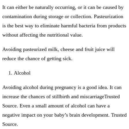
It can either be naturally occurring, or it can be caused by
contamination during storage or collection.
Pasteurization
is the best way to eliminate harmful bacteria from products
without affecting the nutritional value.
Avoiding pasteurized milk, cheese and fruit juice will
reduce the chance of getting sick.
Alcohol
Avoiding alcohol during pregnancy is a good idea. It can
increase the chances of stillbirth and miscarriageTrusted
Source.
Even a small amount of alcohol can have a
negative impact on your baby’s brain development.
Trusted
Source.