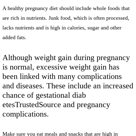
A healthy pregnancy diet should include whole foods that
are rich in nutrients.
Junk food, which is often processed,
lacks nutrients and is high in calories, sugar and other
added fats.
Although weight gain during pregnancy
is normal, excessive weight gain has
been linked with many complications
and diseases.
These include an increased
chance of gestational diab
etesTrustedSource and pregnancy
complications.
Make sure you eat meals and snacks that are high in