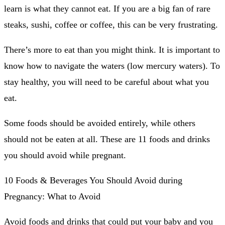
learn is what they cannot eat.
If you are a big fan of rare
steaks, sushi, coffee or coffee, this can be very frustrating.
There’s more to eat than you might think.
It is important to
know how to navigate the waters (low mercury waters).
To
stay healthy, you will need to be careful about what you
eat.
Some foods should be avoided entirely, while others
should not be eaten at all.
These are 11 foods and drinks
you should avoid while pregnant.
10 Foods & Beverages You Should Avoid during
Pregnancy: What to Avoid
Avoid foods and drinks that could put your baby and you