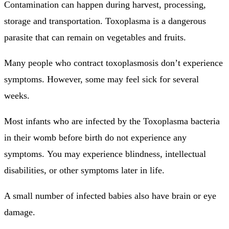
Contamination can happen during harvest, processing,
storage and transportation.
Toxoplasma is a dangerous
parasite that can remain on vegetables and fruits.
Many people who contract toxoplasmosis don’t experience
symptoms. However, some may feel sick for several
weeks.
Most infants who are infected by the Toxoplasma bacteria
in their womb before birth do not experience any
symptoms.
You may experience blindness, intellectual
disabilities, or other symptoms later in life.
A small number of infected babies also have brain or eye
damage.