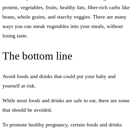
protein, vegetables, fruits, healthy fats, fiber-rich carbs like
beans, whole grains, and starchy veggies.
There are many
ways you can sneak vegetables into your meals, without
losing taste.
The bottom line
Avoid foods and drinks that could put your baby and
yourself at risk.
While most foods and drinks are safe to eat, there are some
that should be avoided.
To promote healthy pregnancy, certain foods and drinks