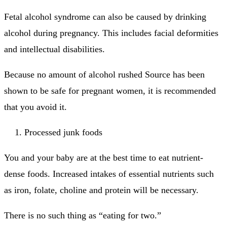
Fetal alcohol syndrome can also be caused by drinking
alcohol during pregnancy. This includes facial deformities
and intellectual disabilities.
Because no amount of alcohol rushed Source has been
shown to be safe for pregnant women, it is recommended
that you avoid it.
Processed junk foods
You and your baby are at the best time to eat nutrient-
dense foods.
Increased intakes of essential nutrients such
as iron, folate, choline and protein will be necessary.
There is no such thing as “eating for two.”