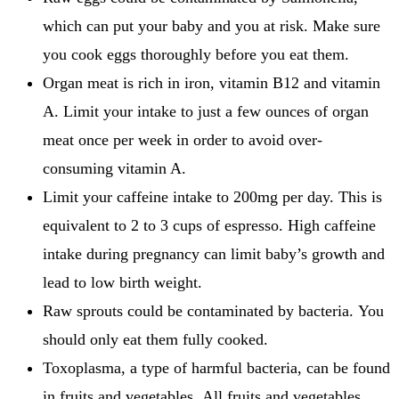
which can put your baby and you at risk.
Make sure
you cook eggs thoroughly before you eat them.
Organ meat is rich in iron, vitamin B12 and vitamin
A.
Limit your intake to just a few ounces of organ
meat once per week in order to avoid over-
consuming vitamin A.
Limit your caffeine intake to 200mg per day. This is
equivalent to 2 to 3 cups of espresso.
High caffeine
intake during pregnancy can limit baby’s growth and
lead to low birth weight.
Raw sprouts could be contaminated by bacteria.
You
should only eat them fully cooked.
Toxoplasma, a type of harmful bacteria, can be found
in fruits and vegetables.
All fruits and vegetables