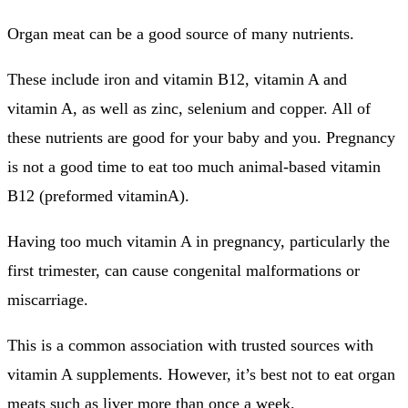
Organ meat can be a good source of many nutrients.
These include iron and vitamin B12, vitamin A and
vitamin A, as well as zinc, selenium and copper. All of
these nutrients are good for your baby and you.
Pregnancy
is not a good time to eat too much animal-based vitamin
B12 (preformed vitaminA).
Having too much vitamin A in pregnancy, particularly the
first trimester, can cause congenital malformations or
miscarriage.
This is a common association with trusted sources with
vitamin A supplements. However, it’s best not to eat organ
meats such as liver more than once a week.