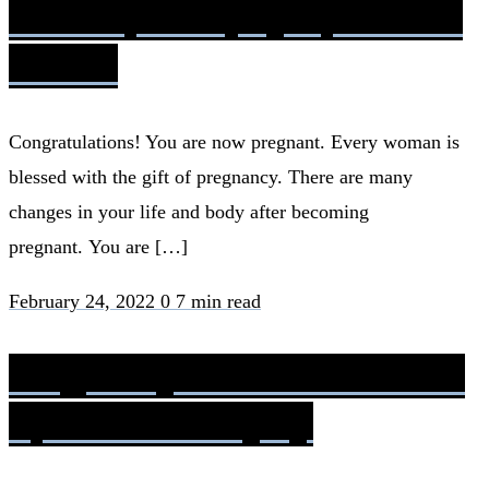
Development, Symptoms &
Phases
Congratulations! You are now pregnant. Every woman is
blessed with the gift of pregnancy. There are many
changes in your life and body after becoming
pregnant. You are […]
February 24, 2022
0
7 min read
Pregnancy and Women with
Spinal Cord Injury