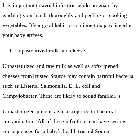
It is important to avoid infection while pregnant by
washing your hands thoroughly and peeling or cooking
vegetables.
It’s a good habit to continue this practice after
your baby arrives.
Unpasteurized milk and cheese
Unpasteurized and raw milk as well as soft-ripened
cheeses fromTrusted Source may contain harmful bacteria
such as Listeria, Salmonella, E.
E. coli and
Campylobacter.
These are likely to sound familiar.
)
Unpasteurized juice is also susceptible to bacterial
contamination.
All of these infections can have serious
consequences for a baby’s health trusted Source.