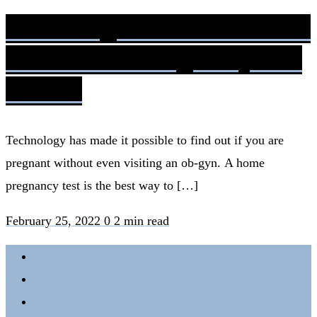
Am I Pregnant? Moms Share
Their Actual Pregnancy Test
Results
Technology has made it possible to find out if you are
pregnant without even visiting an ob-gyn. A home
pregnancy test is the best way to […]
February 25, 2022
0
2 min read