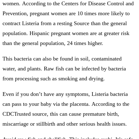
women.
According to the Centers for Disease Control and
Prevention, pregnant women are 10 times more likely to
contract Listeria from a resting Source than the general
population.
Hispanic pregnant women are at greater risk
than the general population, 24 times higher.
This bacteria can also be found in soil, contaminated
water, and plants.
Raw fish can be infected by bacteria
from processing such as smoking and drying.
Even if you don’t have any symptoms, Listeria bacteria
can pass to your baby via the placenta.
According to the
CDCTrusted source, this can cause premature birth,
miscarriage or stillbirth and other serious health issues.