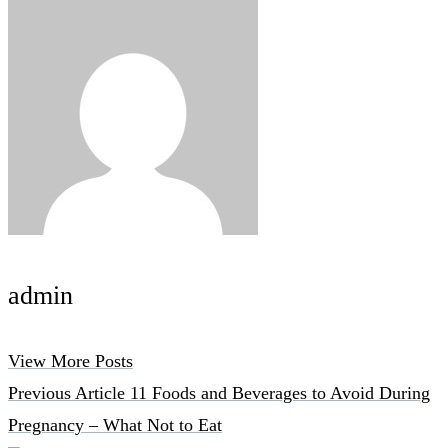
admin
View More Posts
Previous Article
11 Foods and Beverages to Avoid During
Pregnancy – What Not to Eat