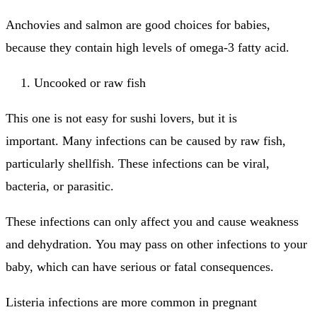
Anchovies and salmon are good choices for babies,
because they contain high levels of omega-3 fatty acid.
Uncooked or raw fish
This one is not easy for sushi lovers, but it is
important.
Many infections can be caused by raw fish,
particularly shellfish.
These infections can be viral,
bacteria, or parasitic.
These infections can only affect you and cause weakness
and dehydration.
You may pass on other infections to your
baby, which can have serious or fatal consequences.
Listeria infections are more common in pregnant