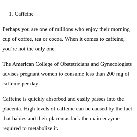
Caffeine
Perhaps you are one of millions who enjoy their morning
cup of coffee, tea or cocoa.
When it comes to caffeine,
you’re not the only one.
The American College of Obstetricians and Gynecologists
advises pregnant women to consume less than 200 mg of
caffeine per day.
Caffeine is quickly absorbed and easily passes into the
placenta.
High levels of caffeine can be caused by the fact
that babies and their placentas lack the main enzyme
required to metabolize it.