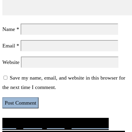
Name
*
Email
*
Website
Save my name, email, and website in this browser for
the next time I comment.
Pregnancy Stages: Fetus