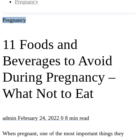
Pregnancy
Pregnancy
11 Foods and
Beverages to Avoid
During Pregnancy –
What Not to Eat
admin
February 24, 2022
0
8 min read
When pregnant, one of the most important things they