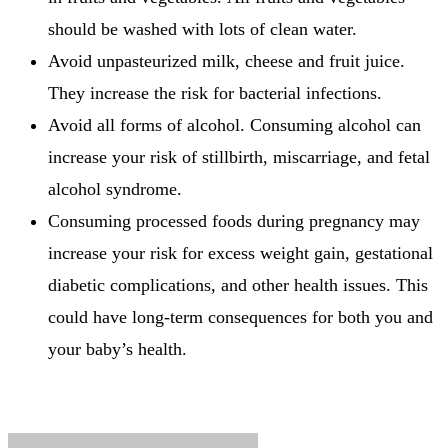
should be washed with lots of clean water.
Avoid unpasteurized milk, cheese and fruit juice.
They increase the risk for bacterial infections.
Avoid all forms of alcohol.
Consuming alcohol can
increase your risk of stillbirth, miscarriage, and fetal
alcohol syndrome.
Consuming processed foods during pregnancy may
increase your risk for excess weight gain, gestational
diabetic complications, and other health issues.
This
could have long-term consequences for both you and
your baby’s health.