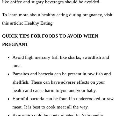
like coffee and sugary beverages should be avoided.
To learn more about healthy eating during pregnancy, visit
this article: Healthy Eating
QUICK TIPS FOR FOODS TO AVOID WHEN
PREGNANT
Avoid high mercury fish like sharks, swordfish and
tuna.
Parasites and bacteria can be present in raw fish and
shellfish.
These can have adverse effects on your
health and cause harm to you and your baby.
Harmful bacteria can be found in undercooked or raw
meat.
It is best to cook meat all the way.
Raw eggs could be contaminated by Salmonella,