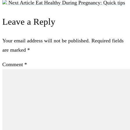
Next Article
Eat Healthy During Pregnancy: Quick tips
Leave a Reply
Your email address will not be published.
Required fields
are marked
*
Comment
*