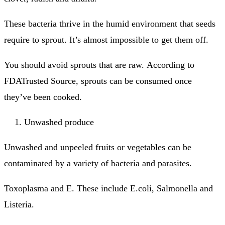
These bacteria thrive in the humid environment that seeds
require to sprout. It’s almost impossible to get them off.
You should avoid sprouts that are raw.
According to
FDATrusted Source, sprouts can be consumed once
they’ve been cooked.
Unwashed produce
Unwashed and unpeeled fruits or vegetables can be
contaminated by a variety of bacteria and parasites.
Toxoplasma and E.
These include E.coli, Salmonella and
Listeria.