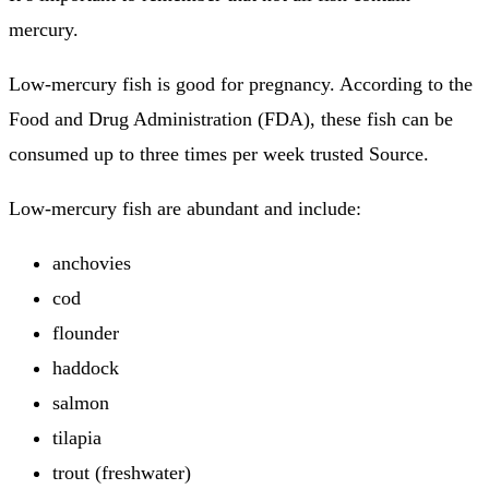
mercury.
Low-mercury fish is good for pregnancy. According to the
Food and Drug Administration (FDA), these fish can be
consumed up to three times per week trusted Source.
Low-mercury fish are abundant and include:
anchovies
cod
flounder
haddock
salmon
tilapia
trout (freshwater)