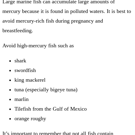
Large marine fish can accumulate large amounts of
mercury because it is found in polluted waters.
It is best to
avoid mercury-rich fish during pregnancy and
breastfeeding.
Avoid high-mercury fish such as
shark
swordfish
king mackerel
tuna (especially bigeye tuna)
marlin
Tilefish from the Gulf of Mexico
orange roughy
It’s important to remember that not all fish contain