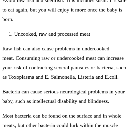
Avoid raw fish and shellfish. This includes sushi.
It’s safe
to eat again, but you will enjoy it more once the baby is
born.
Uncooked, raw and processed meat
Raw fish can also cause problems in undercooked
meat.
Consuming raw or undercooked meat can increase
your risk of contracting several parasites or bacteria, such
as Toxoplasma and E.
Salmonella, Listeria and E.coli.
Bacteria can cause serious neurological problems in your
baby, such as intellectual disability and blindness.
Most bacteria can be found on the surface and in whole
meats, but other bacteria could lurk within the muscle