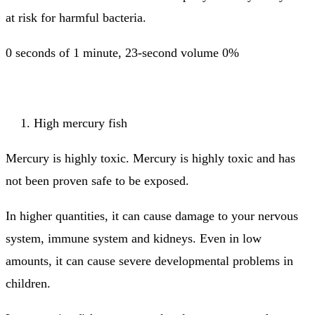
at risk for harmful bacteria.
0 seconds of 1 minute, 23-second volume 0%
High mercury fish
Mercury is highly toxic.
Mercury is highly toxic and has
not been proven safe to be exposed.
In higher quantities, it can cause damage to your nervous
system, immune system and kidneys.
Even in low
amounts, it can cause severe developmental problems in
children.