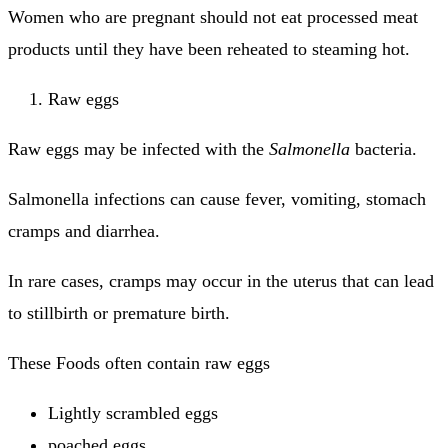
Women who are pregnant should not eat processed meat
products until they have been reheated to steaming hot.
Raw eggs
Raw eggs may be infected with the
Salmonella
bacteria.
Salmonella infections can cause fever, vomiting, stomach
cramps and diarrhea.
In rare cases, cramps may occur in the uterus that can lead
to stillbirth or premature birth.
These Foods often contain raw eggs
Lightly scrambled eggs
poached eggs