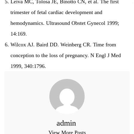
Leiva MC, Tolosa JE, Binotto CN, et al.
The first
trimester of fetal cardiac development and
hemodynamics.
Ultrasound Obstet Gynecol 1999;
14:169.
Wilcox AJ. Baird DD. Weinberg CR.
Time from
conception to the loss of pregnancy.
N Engl J Med
1999, 340:1796.
admin
View More Posts