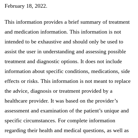
February 18, 2022.
This information provides a brief summary of treatment
and medication information.
This information is not
intended to be exhaustive and should only be used to
assist the user in understanding and assessing possible
treatment and diagnostic options.
It does not include
information about specific conditions, medications, side
effects or risks.
This information is not meant to replace
the advice, diagnosis or treatment provided by a
healthcare provider. It was based on the provider’s
assessment and examination of the patient’s unique and
specific circumstances.
For complete information
regarding their health and medical questions, as well as