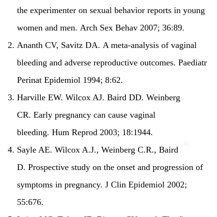
the experimenter on sexual behavior reports in young
women and men.
Arch Sex Behav 2007; 36:89.
Ananth CV, Savitz DA.
A meta-analysis of vaginal
bleeding and adverse reproductive outcomes.
Paediatr
Perinat Epidemiol 1994; 8:62.
Harville EW. Wilcox AJ. Baird DD. Weinberg
CR.
Early pregnancy can cause vaginal
bleeding.
Hum Reprod 2003; 18:1944.
Sayle AE. Wilcox A.J., Weinberg C.R., Baird
D.
Prospective study on the onset and progression of
symptoms in pregnancy.
J Clin Epidemiol 2002;
55:676.