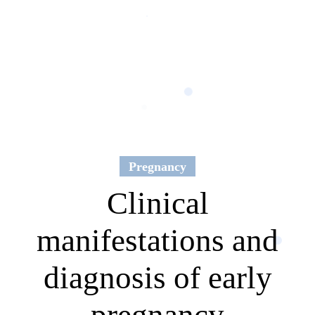
Pregnancy
Clinical
manifestations and
diagnosis of early
pregnancy