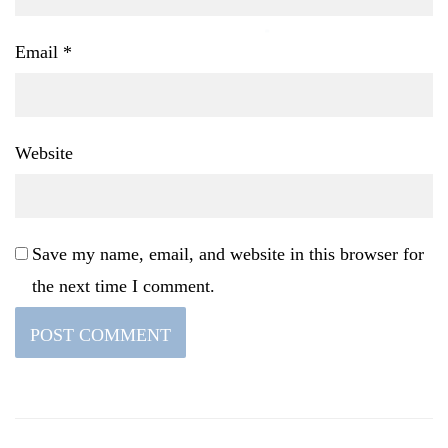
Email
*
Website
Save my name, email, and website in this browser for
the next time I comment.