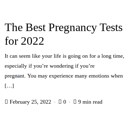
The Best Pregnancy Tests
for 2022
It can seem like your life is going on for a long time,
especially if you’re wondering if you’re
pregnant. You may experience many emotions when
[…]
February 25, 2022
0
9 min read