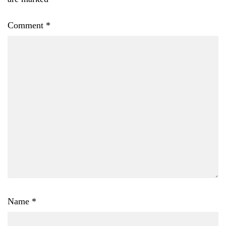
Comment
*
Name
*