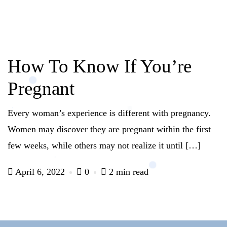
How To Know If You’re
Pregnant
Every woman’s experience is different with pregnancy.
Women may discover they are pregnant within the first
few weeks, while others may not realize it until […]
April 6, 2022
0
2 min read