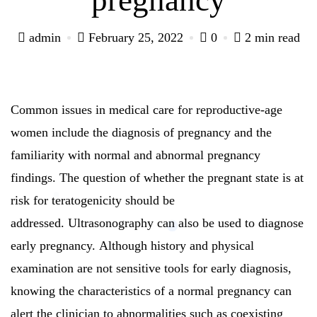
admin
February 25, 2022
0
2 min read
Common issues in medical care for reproductive-age
women include the diagnosis of pregnancy and the
familiarity with normal and abnormal pregnancy
findings.
The question of whether the pregnant state is at
risk for teratogenicity should be
addressed.
Ultrasonography can also be used to diagnose
early pregnancy.
Although history and physical
examination are not sensitive tools for early diagnosis,
knowing the characteristics of a normal pregnancy can
alert the clinician to abnormalities such as coexisting