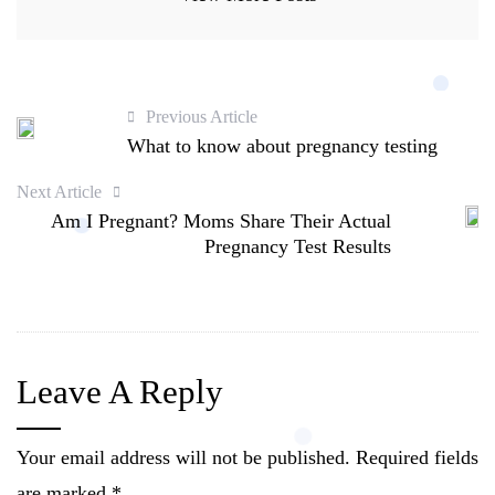
Previous Article
What to know about pregnancy testing
Next Article
Am I Pregnant? Moms Share Their Actual
Pregnancy Test Results
Leave A Reply
Your email address will not be published.
Required fields
are marked
*