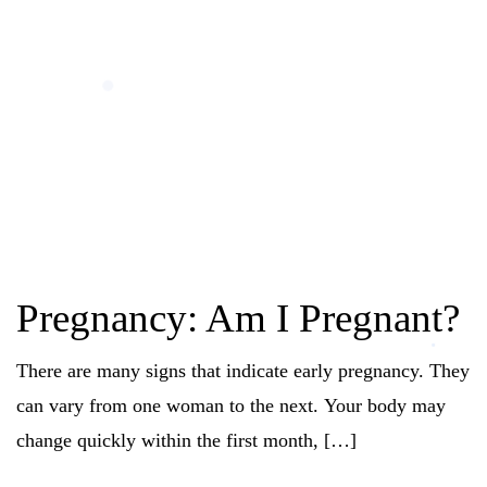
Pregnancy: Am I Pregnant?
There are many signs that indicate early pregnancy. They
can vary from one woman to the next. Your body may
change quickly within the first month, […]