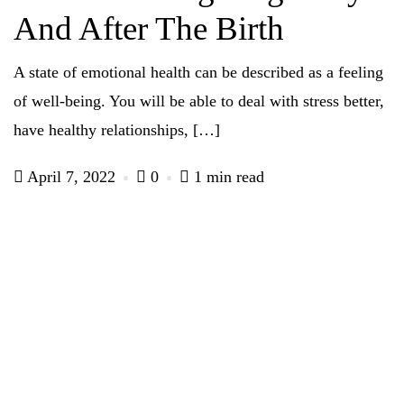
And After The Birth
A state of emotional health can be described as a feeling
of well-being. You will be able to deal with stress better,
have healthy relationships, […]
April 7, 2022
0
1 min read