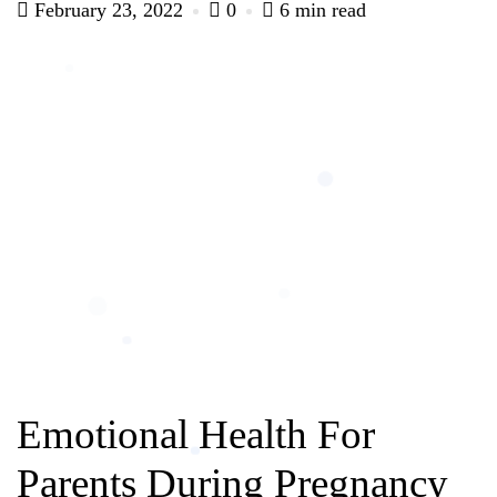
February 23, 2022
0
6 min read
Emotional Health For
Parents During Pregnancy