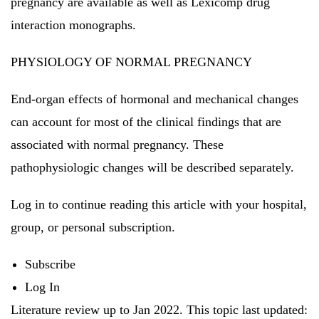
pregnancy are available as well as Lexicomp drug
interaction monographs.
PHYSIOLOGY OF NORMAL PREGNANCY
End-organ effects of hormonal and mechanical changes
can account for most of the clinical findings that are
associated with normal pregnancy.
These
pathophysiologic changes will be described separately.
Log in to continue reading this article with your hospital,
group, or personal subscription.
Subscribe
Log In
Literature review up to Jan 2022.
This topic last updated: