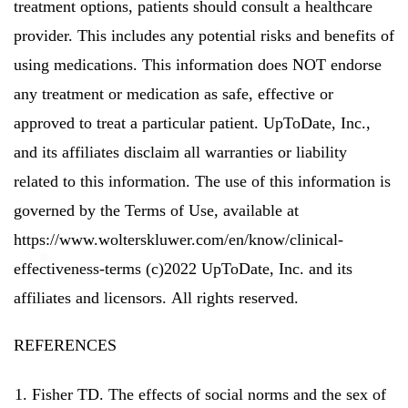
treatment options, patients should consult a healthcare
provider. This includes any potential risks and benefits of
using medications.
This information does NOT endorse
any treatment or medication as safe, effective or
approved to treat a particular patient.
UpToDate, Inc.,
and its affiliates disclaim all warranties or liability
related to this information.
The use of this information is
governed by the Terms of Use, available at
https://www.wolterskluwer.com/en/know/clinical-
effectiveness-terms (c)2022 UpToDate, Inc. and its
affiliates and licensors.
All rights reserved.
REFERENCES
Fisher TD.
The effects of social norms and the sex of