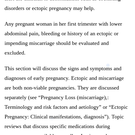
disorders or ectopic pregnancy may help.
Any pregnant woman in her first trimester with lower
abdominal pain, bleeding or history of an ectopic or
impending miscarriage should be evaluated and
excluded.
This section will discuss the signs and symptoms and
diagnoses of early pregnancy.
Ectopic and miscarriage
are both non-viable pregnancies. They are discussed
separately (see “Pregnancy Loss (miscarriage),:
Terminology and risk factors and aetiology” or “Ectopic
Pregnancy: Clinical manifestations, diagnosis”).
Topic
reviews that discuss specific medications during