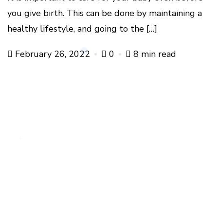
you give birth. This can be done by maintaining a
healthy lifestyle, and going to the […]
February 26, 2022
0
8 min read