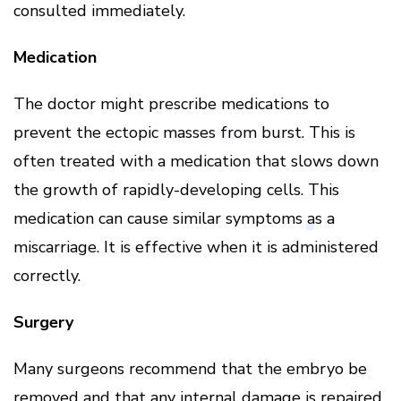
consulted immediately.
Medication
The doctor might prescribe medications to
prevent the ectopic masses from burst. This is
often treated with a medication that slows down
the growth of rapidly-developing cells. This
medication can cause similar symptoms as a
miscarriage. It is effective when it is administered
correctly.
Surgery
Many surgeons recommend that the embryo be
removed and that any internal damage is repaired.