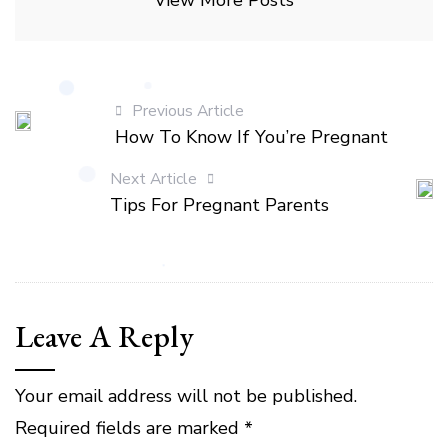
View More Posts
Previous Article
How To Know If You’re Pregnant
Next Article
Tips For Pregnant Parents
Leave A Reply
Your email address will not be published.
Required fields are marked
*