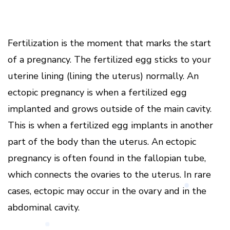
Fertilization is the moment that marks the start
of a pregnancy. The fertilized egg sticks to your
uterine lining (lining the uterus) normally. An
ectopic pregnancy is when a fertilized egg
implanted and grows outside of the main cavity.
This is when a fertilized egg implants in another
part of the body than the uterus. An ectopic
pregnancy is often found in the fallopian tube,
which connects the ovaries to the uterus. In rare
cases, ectopic may occur in the ovary and in the
abdominal cavity.