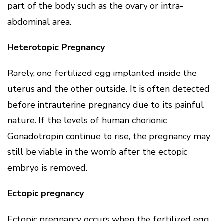
part of the body such as the ovary or intra-
abdominal area.
Heterotopic Pregnancy
Rarely, one fertilized egg implanted inside the
uterus and the other outside. It is often detected
before intrauterine pregnancy due to its painful
nature. If the levels of human chorionic
Gonadotropin continue to rise, the pregnancy may
still be viable in the womb after the ectopic
embryo is removed.
Ectopic pregnancy
Ectopic pregnancy occurs when the fertilized egg