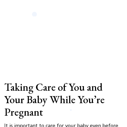
Taking Care of You and
Your Baby While You’re
Pregnant
It is important to care for your baby even before