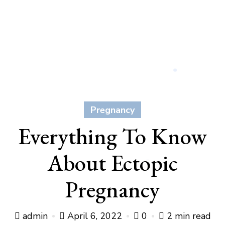
Pregnancy
Everything To Know
About Ectopic
Pregnancy
admin
April 6, 2022
0
2 min read