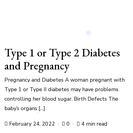
Type 1 or Type 2 Diabetes
and Pregnancy
Pregnancy and Diabetes A woman pregnant with
Type 1 or Type II diabetes may have problems
controlling her blood sugar. Birth Defects The
baby’s organs […]
February 24, 2022
0
4 min read