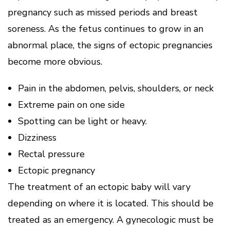
pregnancy such as missed periods and breast
soreness. As the fetus continues to grow in an
abnormal place, the signs of ectopic pregnancies
become more obvious.
Pain in the abdomen, pelvis, shoulders, or neck
Extreme pain on one side
Spotting can be light or heavy.
Dizziness
Rectal pressure
Ectopic pregnancy
The treatment of an ectopic baby will vary
depending on where it is located. This should be
treated as an emergency. A gynecologic must be