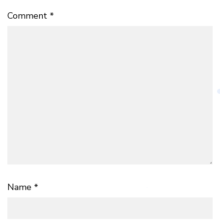
Comment
*
Name
*