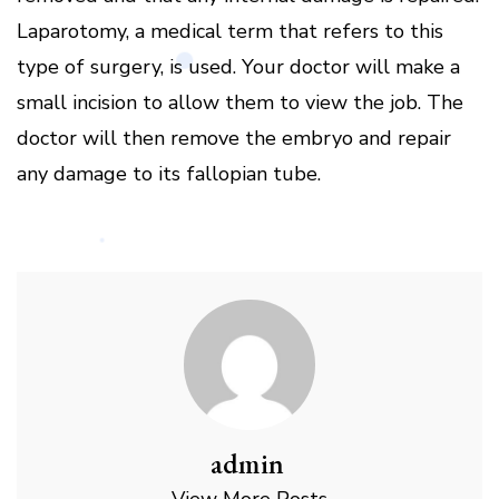
Laparotomy, a medical term that refers to this
type of surgery, is used. Your doctor will make a
small incision to allow them to view the job. The
doctor will then remove the embryo and repair
any damage to its fallopian tube.
admin