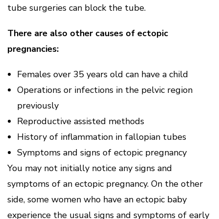
tube surgeries can block the tube.
There are also other causes of ectopic
pregnancies:
Females over 35 years old can have a child
Operations or infections in the pelvic region
previously
Reproductive assisted methods
History of inflammation in fallopian tubes
Symptoms and signs of ectopic pregnancy
You may not initially notice any signs and
symptoms of an ectopic pregnancy. On the other
side, some women who have an ectopic baby
experience the usual signs and symptoms of early