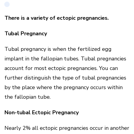
There is a variety of ectopic pregnancies.
Tubal Pregnancy
Tubal pregnancy is when the fertilized egg
implant in the fallopian tubes. Tubal pregnancies
account for most ectopic pregnancies. You can
further distinguish the type of tubal pregnancies
by the place where the pregnancy occurs within
the fallopian tube.
Non-tubal Ectopic Pregnancy
Nearly 2% all ectopic pregnancies occur in another