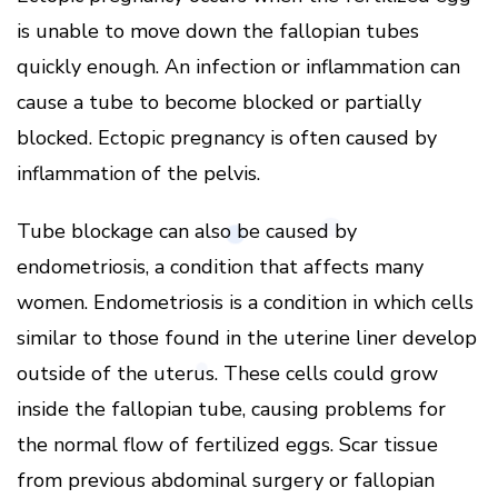
is unable to move down the fallopian tubes
quickly enough. An infection or inflammation can
cause a tube to become blocked or partially
blocked. Ectopic pregnancy is often caused by
inflammation of the pelvis.
Tube blockage can also be caused by
endometriosis, a condition that affects many
women. Endometriosis is a condition in which cells
similar to those found in the uterine liner develop
outside of the uterus. These cells could grow
inside the fallopian tube, causing problems for
the normal flow of fertilized eggs. Scar tissue
from previous abdominal surgery or fallopian