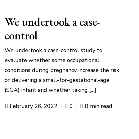
We undertook a case-
control
We undertook a case-control study to
evaluate whether some occupational
conditions during pregnancy increase the risk
of delivering a small-for-gestational-age
(SGA) infant and whether taking […]
February 26, 2022
0
8 min read