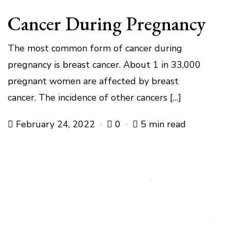
Cancer During Pregnancy
The most common form of cancer during
pregnancy is breast cancer. About 1 in 33,000
pregnant women are affected by breast
cancer. The incidence of other cancers […]
February 24, 2022
0
5 min read