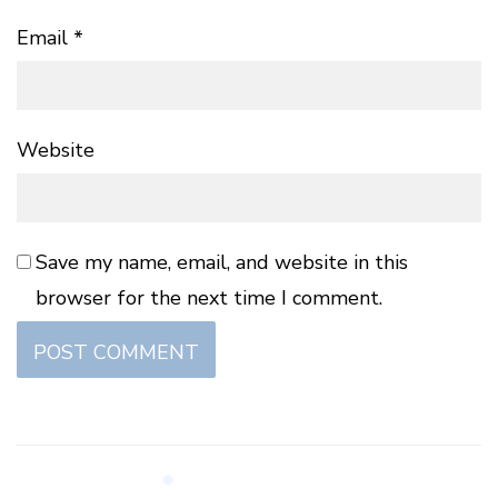
Email
*
Website
Save my name, email, and website in this
browser for the next time I comment.