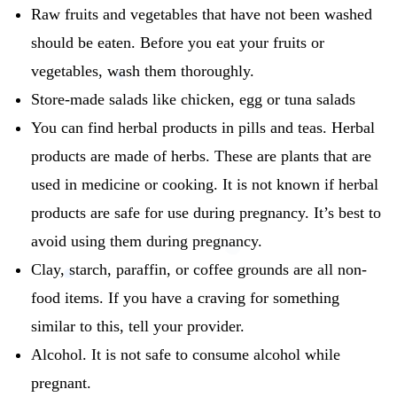
Raw fruits and vegetables that have not been washed
should be eaten.
Before you eat your fruits or
vegetables, wash them thoroughly.
Store-made salads like chicken, egg or tuna salads
You can find herbal products in pills and teas.
Herbal
products are made of herbs. These are plants that are
used in medicine or cooking.
It is not known if herbal
products are safe for use during pregnancy.
It’s best to
avoid using them during pregnancy.
Clay, starch, paraffin, or coffee grounds are all non-
food items.
If you have a craving for something
similar to this, tell your provider.
Alcohol.
It is not safe to consume alcohol while
pregnant.