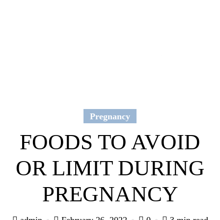
Pregnancy
FOODS TO AVOID
OR LIMIT DURING
PREGNANCY
admin
February 26, 2022
0
3 min read