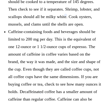
should be cooked to a temperature of 145 degrees.
Then check to see if it separates.
Shrimp, lobster, and
scallops should all be milky white.
Cook oysters,
mussels, and clams until the shells are open.
Caffeine-containing foods and beverages should be
limited to 200 mg per day.
This is the equivalent of
one 12-ounce or 1 1/2-ounce cups of espresso.
The
amount of caffeine in coffee varies based on the
brand, the way it was made, and the size and shape of
the cup.
Even though they are called coffee cups, not
all coffee cups have the same dimensions.
If you are
buying coffee or tea, check to see how many ounces it
holds.
Decaffeinated coffee has a smaller amount of
caffeine than regular coffee.
Caffeine can also be