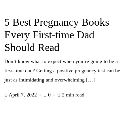
5 Best Pregnancy Books
Every First-time Dad
Should Read
Don’t know what to expect when you’re going to be a
first-time dad? Getting a positive pregnancy test can be
just as intimidating and overwhelming […]
April 7, 2022
0
2 min read