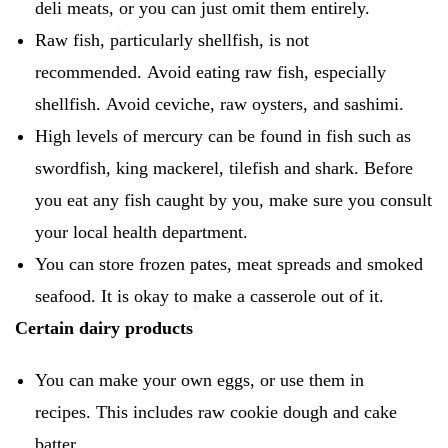
deli meats, or you can just omit them entirely.
Raw fish, particularly shellfish, is not
recommended.
Avoid eating raw fish, especially
shellfish.
Avoid ceviche, raw oysters, and sashimi.
High levels of mercury can be found in fish such as
swordfish, king mackerel, tilefish and shark.
Before
you eat any fish caught by you, make sure you consult
your local health department.
You can store frozen pates, meat spreads and smoked
seafood.
It is okay to make a casserole out of it.
Certain dairy products
You can make your own eggs, or use them in
recipes.
This includes raw cookie dough and cake
batter.