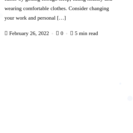
wearing comfortable clothes. Consider changing
your work and personal […]
February 26, 2022
0
5 min read