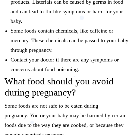
products.
Listeriais can be caused by germs in food
and can lead to flu-like symptoms or harm for your
baby.
Some foods contain chemicals, like caffeine or
mercury.
These chemicals can be passed to your baby
through pregnancy.
Contact your doctor if there are any symptoms or
concerns about food poisoning.
What food should you avoid
during pregnancy?
Some foods are not safe to be eaten during
pregnancy.
You or your baby may be harmed by certain
foods due to the way they are cooked, or because they
contain chemicals or germs.