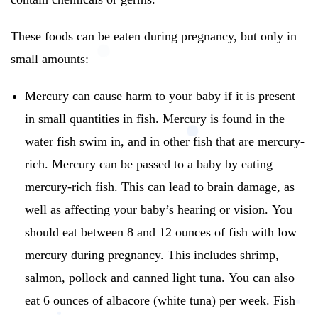
These foods can be eaten during pregnancy, but only in
small amounts:
Mercury can cause harm to your baby if it is present
in small quantities in fish.
Mercury is found in the
water fish swim in, and in other fish that are mercury-
rich.
Mercury can be passed to a baby by eating
mercury-rich fish.
This can lead to brain damage, as
well as affecting your baby’s hearing or vision.
You
should eat between 8 and 12 ounces of fish with low
mercury during pregnancy. This includes shrimp,
salmon, pollock and canned light tuna.
You can also
eat 6 ounces of albacore (white tuna) per week.
Fish