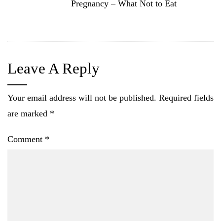
Pregnancy – What Not to Eat
Leave A Reply
Your email address will not be published.
Required fields
are marked
*
Comment
*