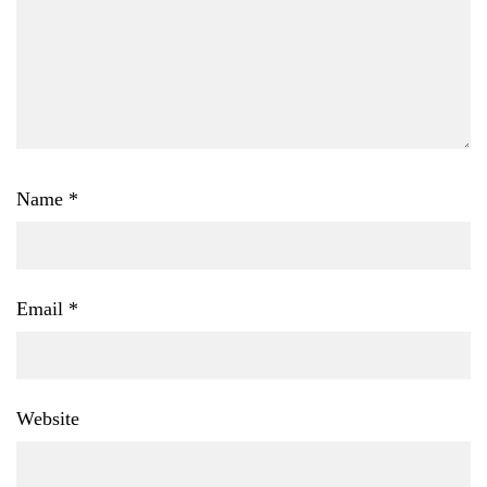
Name
*
Email
*
Website