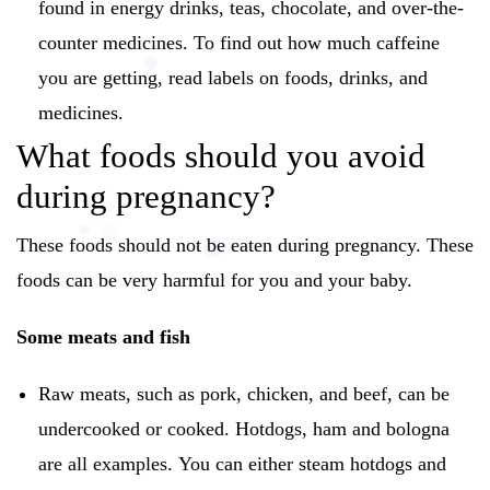
found in energy drinks, teas, chocolate, and over-the-
counter medicines.
To find out how much caffeine
you are getting, read labels on foods, drinks, and
medicines.
What foods should you avoid
during pregnancy?
These foods should not be eaten during pregnancy.
These
foods can be very harmful for you and your baby.
Some meats and fish
Raw meats, such as pork, chicken, and beef, can be
undercooked or cooked.
Hotdogs, ham and bologna
are all examples.
You can either steam hotdogs and