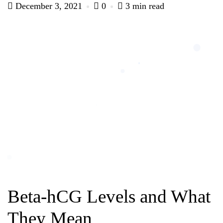
December 3, 2021
0
3 min read
Beta-hCG Levels and What
They Mean