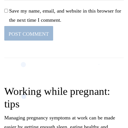
Save my name, email, and website in this browser for
the next time I comment.
Working while pregnant:
tips
Managing pregnancy symptoms at work can be made
easier by getting enough sleep, eating healthy and