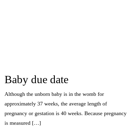
Baby due date
Although the unborn baby is in the womb for
approximately 37 weeks, the average length of
pregnancy or gestation is 40 weeks. Because pregnancy
is measured […]