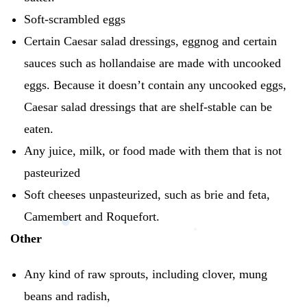
Soft-scrambled eggs
Certain Caesar salad dressings, eggnog and certain
sauces such as hollandaise are made with uncooked
eggs.
Because it doesn’t contain any uncooked eggs,
Caesar salad dressings that are shelf-stable can be
eaten.
Any juice, milk, or food made with them that is not
pasteurized
Soft cheeses unpasteurized, such as brie and feta,
Camembert and Roquefort.
Other
Any kind of raw sprouts, including clover, mung
beans and radish,