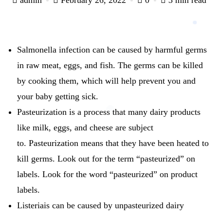
Salmonella infection can be caused by harmful germs
in raw meat, eggs, and fish.
The germs can be killed
by cooking them, which will help prevent you and
your baby getting sick.
Pasteurization is a process that many dairy products
like milk, eggs, and cheese are subject
to.
Pasteurization means that they have been heated to
kill germs.
Look out for the term “pasteurized” on
labels.
Look for the word “pasteurized” on product
labels.
Listeriais can be caused by unpasteurized dairy