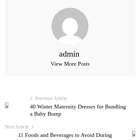
admin
View More Posts
Previous Article
40 Winter Maternity Dresses for Bundling
a Baby Bump
Next Article
11 Foods and Beverages to Avoid During