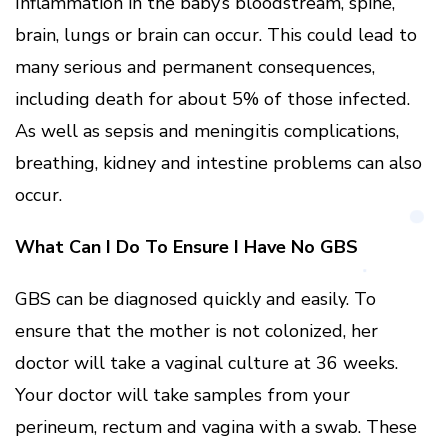
Inflammation in the baby’s bloodstream, spine,
brain, lungs or brain can occur. This could lead to
many serious and permanent consequences,
including death for about 5% of those infected.
As well as sepsis and meningitis complications,
breathing, kidney and intestine problems can also
occur.
What Can I Do To Ensure I Have No GBS
GBS can be diagnosed quickly and easily. To
ensure that the mother is not colonized, her
doctor will take a vaginal culture at 36 weeks.
Your doctor will take samples from your
perineum, rectum and vagina with a swab. These