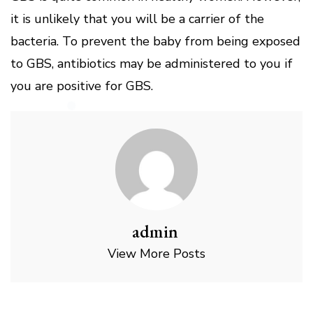
it is unlikely that you will be a carrier of the
bacteria. To prevent the baby from being exposed
to GBS, antibiotics may be administered to you if
you are positive for GBS.
admin
View More Posts