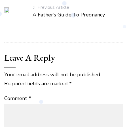
Previous Article
A Father’s Guide To Pregnancy
Leave A Reply
Your email address will not be published.
Required fields are marked
*
Comment
*