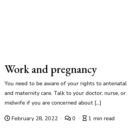
Work and pregnancy
You need to be aware of your rights to antenatal
and maternity care. Talk to your doctor, nurse, or
midwife if you are concerned about […]
February 28, 2022
0
1 min read