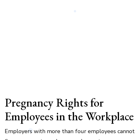
Pregnancy Rights for
Employees in the Workplace
Employers with more than four employees cannot