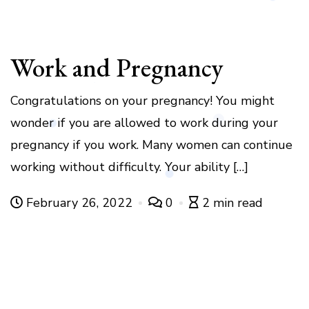
Work and Pregnancy
Congratulations on your pregnancy! You might
wonder if you are allowed to work during your
pregnancy if you work. Many women can continue
working without difficulty. Your ability […]
February 26, 2022
0
2 min read