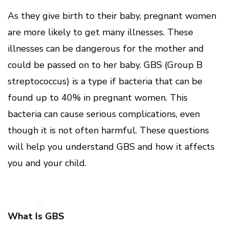
As they give birth to their baby, pregnant women
are more likely to get many illnesses. These
illnesses can be dangerous for the mother and
could be passed on to her baby. GBS (Group B
streptococcus) is a type if bacteria that can be
found up to 40% in pregnant women. This
bacteria can cause serious complications, even
though it is not often harmful. These questions
will help you understand GBS and how it affects
you and your child.
What Is GBS