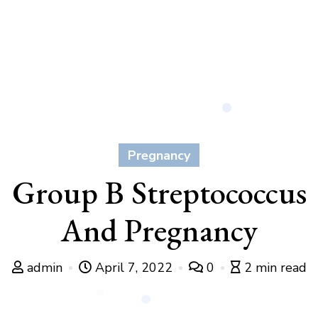
Pregnancy
Group B Streptococcus
And Pregnancy
admin
April 7, 2022
0
2 min read