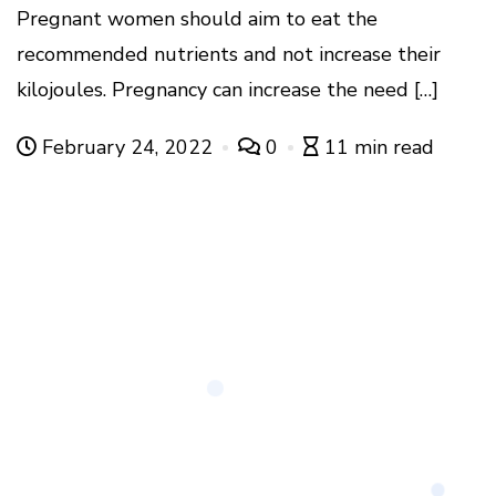
Pregnant women should aim to eat the
recommended nutrients and not increase their
kilojoules. Pregnancy can increase the need […]
February 24, 2022
0
11 min read