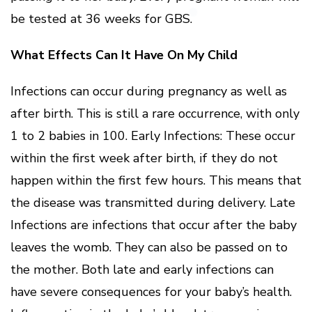
be tested at 36 weeks for GBS.
What Effects Can It Have On My Child
Infections can occur during pregnancy as well as
after birth. This is still a rare occurrence, with only
1 to 2 babies in 100. Early Infections: These occur
within the first week after birth, if they do not
happen within the first few hours. This means that
the disease was transmitted during delivery. Late
Infections are infections that occur after the baby
leaves the womb. They can also be passed on to
the mother. Both late and early infections can
have severe consequences for your baby’s health.