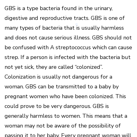
GBS is a type bacteria found in the urinary,
digestive and reproductive tracts. GBS is one of
many types of bacteria that is usually harmless
and does not cause serious illness. GBS should not
be confused with A streptococcus which can cause
strep. If a person is infected with the bacteria but
not yet sick, they are called “colonized”.
Colonization is usually not dangerous for a
woman. GBS can be transmitted to a baby by
pregnant women who have been colonized. This
could prove to be very dangerous. GBS is
generally harmless to women. This means that a
woman may not be aware of the possibility of
passing it to her baby. Every pregnant woman will