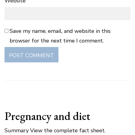
Website
Save my name, email, and website in this
browser for the next time I comment.
Pregnancy and diet
Summary View the complete fact sheet.