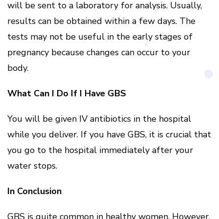
will be sent to a laboratory for analysis. Usually,
results can be obtained within a few days. The
tests may not be useful in the early stages of
pregnancy because changes can occur to your
body.
What Can I Do If I Have GBS
You will be given IV antibiotics in the hospital
while you deliver. If you have GBS, it is crucial that
you go to the hospital immediately after your
water stops.
In Conclusion
GBS is quite common in healthy women. However,