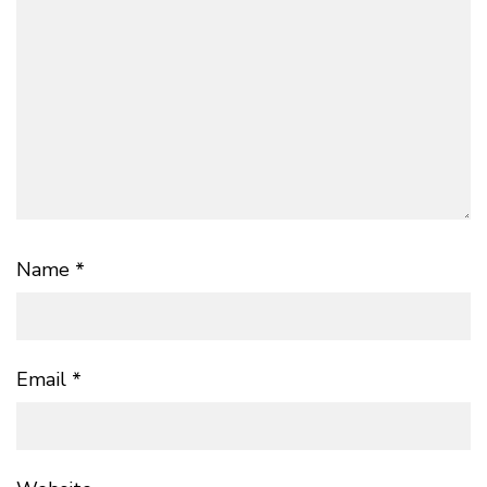
Name
*
Email
*