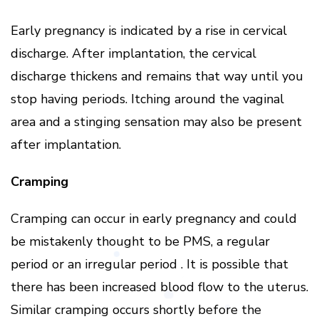
Early pregnancy is indicated by a rise in cervical
discharge. After implantation, the cervical
discharge thickens and remains that way until you
stop having periods. Itching around the vaginal
area and a stinging sensation may also be present
after implantation.
Cramping
Cramping can occur in early pregnancy and could
be mistakenly thought to be PMS, a regular
period or an irregular period . It is possible that
there has been increased blood flow to the uterus.
Similar cramping occurs shortly before the