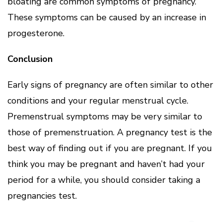
bloating are common symptoms of pregnancy.
These symptoms can be caused by an increase in
progesterone.
Conclusion
Early signs of pregnancy are often similar to other
conditions and your regular menstrual cycle.
Premenstrual symptoms may be very similar to
those of premenstruation. A pregnancy test is the
best way of finding out if you are pregnant. If you
think you may be pregnant and haven’t had your
period for a while, you should consider taking a
pregnancies test.