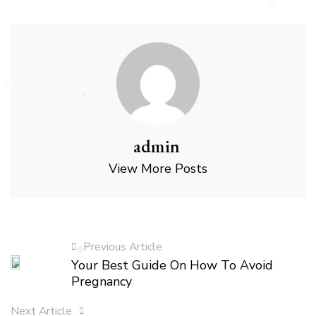
admin
View More Posts
Previous Article
Your Best Guide On How To Avoid
Pregnancy
Next Article