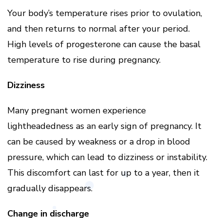
Your body’s temperature rises prior to ovulation,
and then returns to normal after your period.
High levels of progesterone can cause the basal
temperature to rise during pregnancy.
Dizziness
Many pregnant women experience
lightheadedness as an early sign of pregnancy. It
can be caused by weakness or a drop in blood
pressure, which can lead to dizziness or instability.
This discomfort can last for up to a year, then it
gradually disappears.
Change in discharge