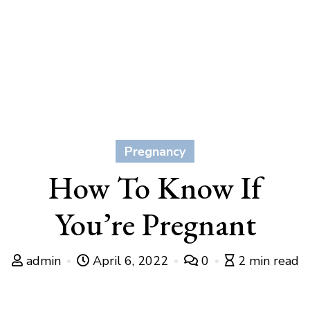
Pregnancy
How To Know If
You’re Pregnant
admin
April 6, 2022
0
2 min read