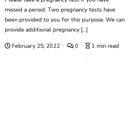
missed a period. Two pregnancy tests have
been provided to you for this purpose. We can
provide additional pregnancy […]
February 25, 2022
0
1 min read