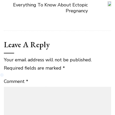
Everything To Know About Ectopic
Pregnancy
Leave A Reply
Your email address will not be published.
Required fields are marked
*
Comment
*