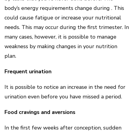
body’s energy requirements change during . This
could cause fatigue or increase your nutritional
needs. This may occur during the first trimester. In
many cases, however, it is possible to manage
weakness by making changes in your nutrition
plan.
Frequent urination
It is possible to notice an increase in the need for
urination even before you have missed a period.
Food cravings and aversions
In the first few weeks after conception, sudden