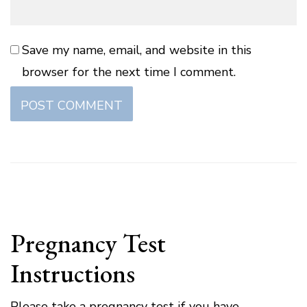
Save my name, email, and website in this
browser for the next time I comment.
Pregnancy Test
Instructions
Please take a pregnancy test if you have