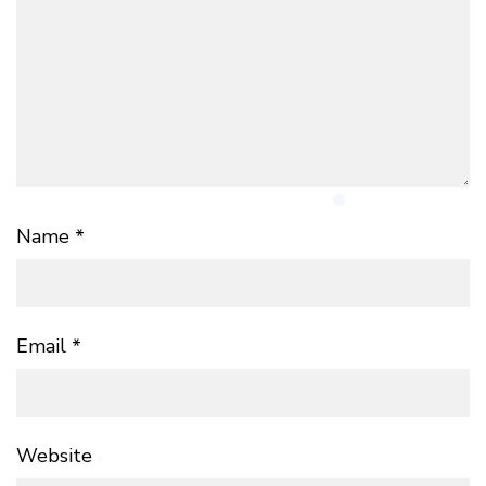
Name
*
Email
*
Website