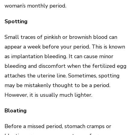
woman’s monthly period.
Spotting
Small traces of pinkish or brownish blood can
appear a week before your period. This is known
as implantation bleeding. It can cause minor
bleeding and discomfort when the fertilized egg
attaches the uterine line. Sometimes, spotting
may be mistakenly thought to be a period.
However, it is usually much lighter.
Bloating
Before a missed period, stomach cramps or