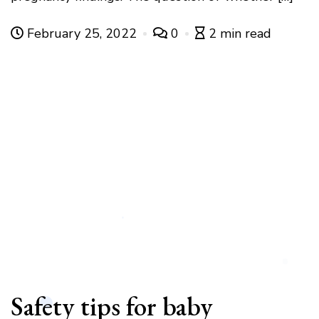
February 25, 2022
0
2 min read
Safety tips for baby