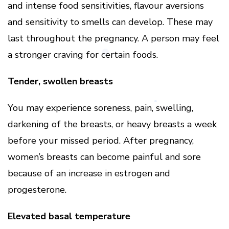
and intense food sensitivities, flavour aversions
and sensitivity to smells can develop. These may
last throughout the pregnancy. A person may feel
a stronger craving for certain foods.
Tender, swollen breasts
You may experience soreness, pain, swelling,
darkening of the breasts, or heavy breasts a week
before your missed period. After pregnancy,
women’s breasts can become painful and sore
because of an increase in estrogen and
progesterone.
Elevated basal temperature