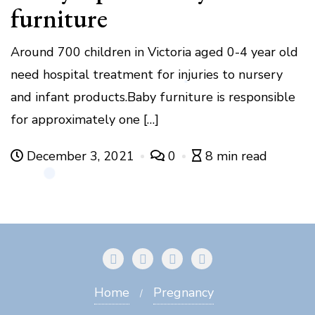
furniture
Around 700 children in Victoria aged 0-4 year old
need hospital treatment for injuries to nursery
and infant products.Baby furniture is responsible
for approximately one […]
December 3, 2021
0
8 min read
Home
Pregnancy