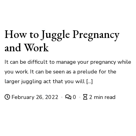
How to Juggle Pregnancy
and Work
It can be difficult to manage your pregnancy while
you work. It can be seen as a prelude for the
larger juggling act that you will […]
February 26, 2022
0
2 min read