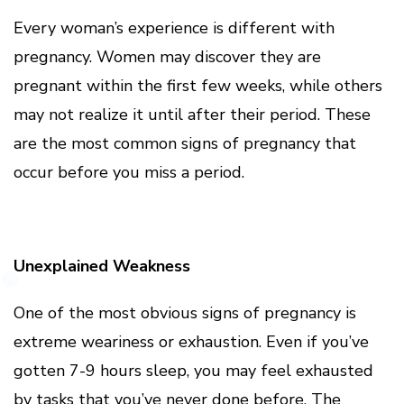
Every woman’s experience is different with
pregnancy. Women may discover they are
pregnant within the first few weeks, while others
may not realize it until after their period. These
are the most common signs of pregnancy that
occur before you miss a period.
Unexplained Weakness
One of the most obvious signs of pregnancy is
extreme weariness or exhaustion. Even if you’ve
gotten 7-9 hours sleep, you may feel exhausted
by tasks that you’ve never done before. The