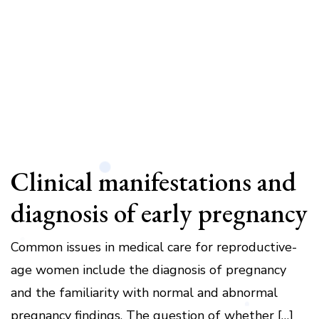
Clinical manifestations and
diagnosis of early pregnancy
Common issues in medical care for reproductive-
age women include the diagnosis of pregnancy
and the familiarity with normal and abnormal
pregnancy findings. The question of whether […]