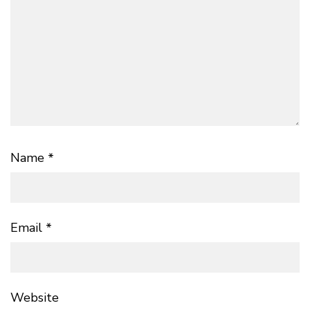
Name
*
Email
*
Website