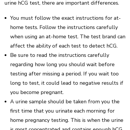
urine hCG test, there are important differences.
You must follow the exact instructions for at-
home tests.
Follow the instructions carefully
when using an at-home test.
The test brand can
affect the ability of each test to detect hCG.
Be sure to read the instructions carefully
regarding how long you should wait before
testing after missing a period.
If you wait too
long to test, it could lead to negative results if
you become pregnant.
A urine sample should be taken from you the
first time that you urinate each morning for
home pregnancy testing.
This is when the urine
is most concentrated and contains enough hCG