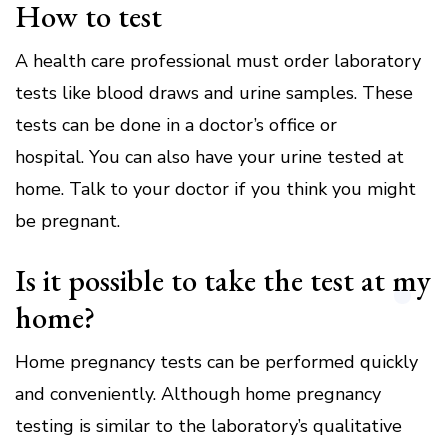
How to test
A health care professional must order laboratory
tests like blood draws and urine samples.
These
tests can be done in a doctor’s office or
hospital.
You can also have your urine tested at
home.
Talk to your doctor if you think you might
be pregnant.
Is it possible to take the test at my
home?
Home pregnancy tests can be performed quickly
and conveniently.
Although home pregnancy
testing is similar to the laboratory’s qualitative