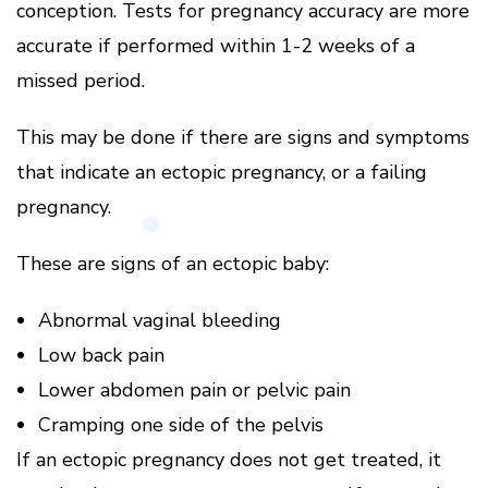
conception.
Tests for pregnancy accuracy are more
accurate if performed within 1-2 weeks of a
missed period.
This may be done if there are signs and symptoms
that indicate an ectopic pregnancy, or a failing
pregnancy.
These are signs of an ectopic baby:
Abnormal vaginal bleeding
Low back pain
Lower abdomen pain or pelvic pain
Cramping one side of the pelvis
If an ectopic pregnancy does not get treated, it