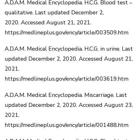
A.D.A.M.
Medical Encyclopedia.
H.C.G.
Blood test –
qualitative.
Last updated December 2,
2020.
Accessed August 21, 2021.
https://medlineplus.gov/ency/article/003509.htm
A.D.A.M.
Medical Encyclopedia.
H.C.G.
in urine.
Last
updated December 2, 2020.
Accessed August 21,
2021.
https://medlineplus.gov/ency/article/003619.htm
A.D.A.M.
Medical Encyclopedia.
Miscarriage.
Last
updated December 2, 2020.
Accessed August 23,
2021.
https://medlineplus.gov/ency/article/001488.htm