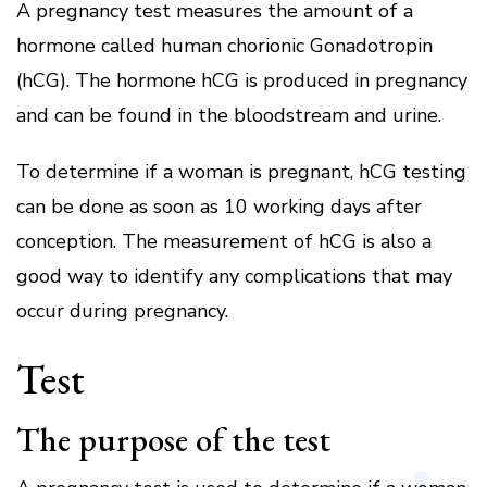
A pregnancy test measures the amount of a
hormone called human chorionic Gonadotropin
(hCG).
The hormone hCG is produced in pregnancy
and can be found in the bloodstream and urine.
To determine if a woman is pregnant, hCG testing
can be done as soon as 10 working days after
conception.
The measurement of hCG is also a
good way to identify any complications that may
occur during pregnancy.
Test
The purpose of the test