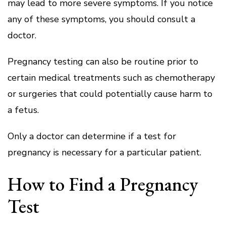
may lead to more severe symptoms.
If you notice
any of these symptoms, you should consult a
doctor.
Pregnancy testing can also be routine prior to
certain medical treatments such as chemotherapy
or surgeries that could potentially cause harm to
a fetus.
Only a doctor can determine if a test for
pregnancy is necessary for a particular patient.
How to Find a Pregnancy
Test