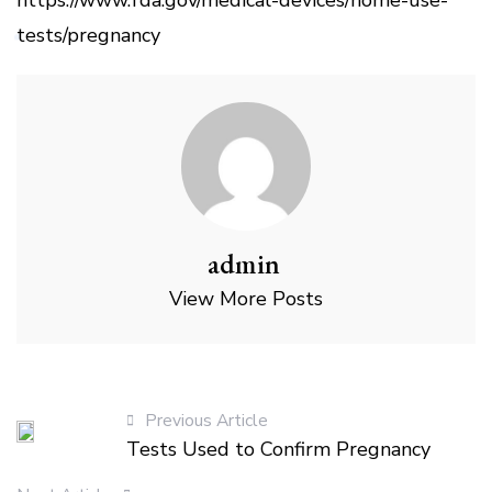
tests/pregnancy
admin
View More Posts
Previous Article
Tests Used to Confirm Pregnancy