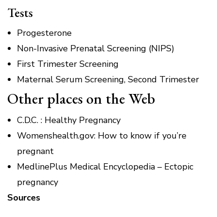
Tests
Progesterone
Non-Invasive Prenatal Screening (NIPS)
First Trimester Screening
Maternal Serum Screening, Second Trimester
Other places on the Web
C.D.C.
: Healthy Pregnancy
Womenshealth.gov: How to know if you’re
pregnant
MedlinePlus Medical Encyclopedia – Ectopic
pregnancy
Sources