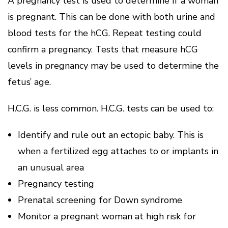
A pregnancy test is used to determine if a woman
is pregnant.
This can be done with both urine and
blood tests for the hCG. Repeat testing could
confirm a pregnancy.
Tests that measure hCG
levels in pregnancy may be used to determine the
fetus’ age.
H.C.G. is less common.
H.C.G. tests can be used to:
Identify and rule out an ectopic baby. This is
when a fertilized egg attaches to or implants in
an unusual area
Pregnancy testing
Prenatal screening for Down syndrome
Monitor a pregnant woman at high risk for