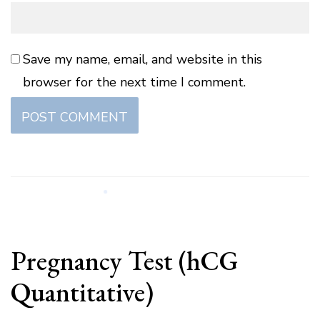
Save my name, email, and website in this
browser for the next time I comment.
Pregnancy Test (hCG
Quantitative)