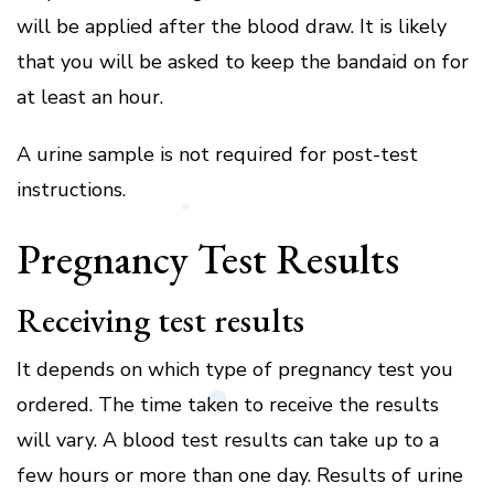
will be applied after the blood draw.
It is likely
that you will be asked to keep the bandaid on for
at least an hour.
A urine sample is not required for post-test
instructions.
Pregnancy Test Results
Receiving test results
It depends on which type of pregnancy test you
ordered. The time taken to receive the results
will vary.
A blood test results can take up to a
few hours or more than one day.
Results of urine