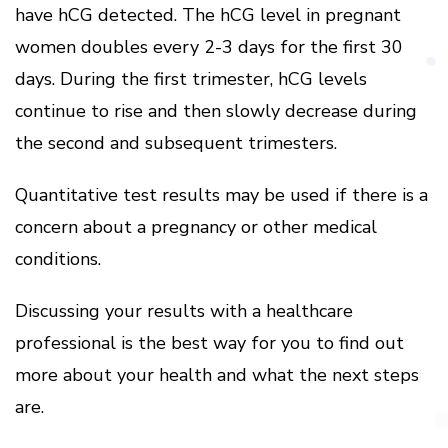
have hCG detected.
The hCG level in pregnant
women doubles every 2-3 days for the first 30
days.
During the first trimester, hCG levels
continue to rise and then slowly decrease during
the second and subsequent trimesters.
Quantitative test results may be used if there is a
concern about a pregnancy or other medical
conditions.
Discussing your results with a healthcare
professional is the best way for you to find out
more about your health and what the next steps
are.