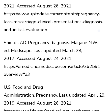
2021.
Accessed August 26, 2021.
https://www.uptodate.com/contents/pregnancy-
loss-miscarriage-clinical-presentations-diagnosis-
and-initial-evaluation
Shields AD.
Pregnancy diagnosis.
Marjane N.W.,
ed.
Medscape.
Last updated March 28,
2017.
Accessed August 24, 2021.
https://emedicine.medscape.com/article/262591-
overview#a3
U.S.
Food and Drug
Administration.
Pregnancy.
Last updated April 29,
2019.
Accessed August 26, 2021.
https://www.fda.gov/medical-devices/home-use-