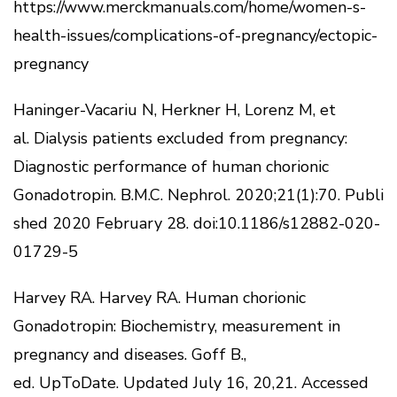
https://www.merckmanuals.com/home/women-s-
health-issues/complications-of-pregnancy/ectopic-
pregnancy
Haninger-Vacariu N, Herkner H, Lorenz M, et
al.
Dialysis patients excluded from pregnancy:
Diagnostic performance of human chorionic
Gonadotropin.
B.M.C.
Nephrol.
2020;21(1):70.
Publi
shed 2020 February 28. doi:10.1186/s12882-020-
01729-5
Harvey RA.
Harvey RA. Human chorionic
Gonadotropin: Biochemistry, measurement in
pregnancy and diseases.
Goff B.,
ed.
UpToDate.
Updated July 16, 20,21.
Accessed