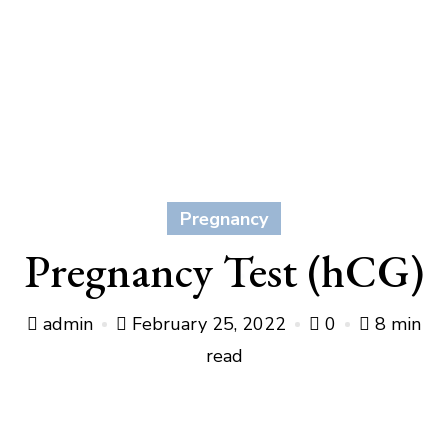
Pregnancy
Pregnancy Test (hCG)
admin
February 25, 2022
0
8 min
read