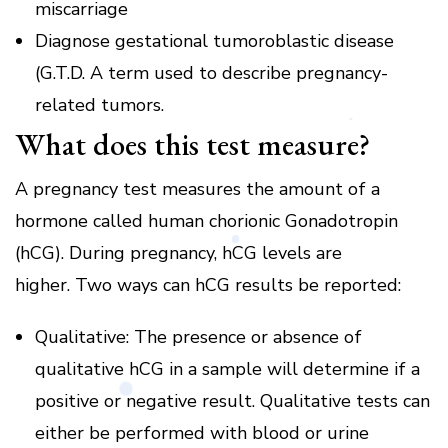
miscarriage
Diagnose gestational tumoroblastic disease
(G.T.D.
A term used to describe pregnancy-
related tumors.
What does this test measure?
A pregnancy test measures the amount of a
hormone called human chorionic Gonadotropin
(hCG).
During pregnancy, hCG levels are
higher.
Two ways can hCG results be reported:
Qualitative: The presence or absence of
qualitative hCG in a sample will determine if a
positive or negative result.
Qualitative tests can
either be performed with blood or urine