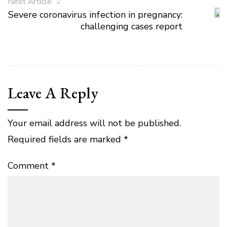
Next Article
Severe coronavirus infection in pregnancy:
challenging cases report
Leave A Reply
Your email address will not be published.
Required fields are marked
*
Comment
*