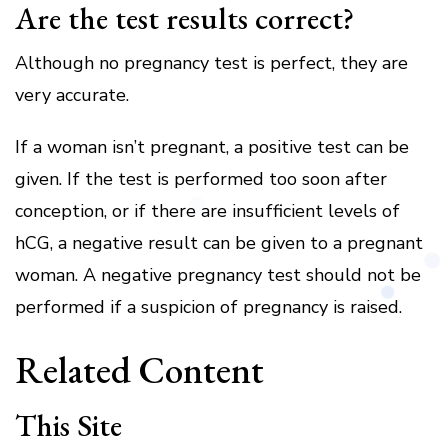
Are the test results correct?
Although no pregnancy test is perfect, they are
very accurate.
If a woman isn’t pregnant, a positive test can be
given.
If the test is performed too soon after
conception, or if there are insufficient levels of
hCG, a negative result can be given to a pregnant
woman.
A negative pregnancy test should not be
performed if a suspicion of pregnancy is raised.
Related Content
This Site