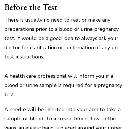
Before the Test
There is usually no need to fast or make any
preparations prior to a blood or urine pregnancy
test.
It would be a good idea to always ask your
doctor for clarification or confirmation of any pre-
test instructions.
A health care professional will inform you if a
blood or urine sample is required for a pregnancy
test.
A needle will be inserted into your arm to take a
sample of blood.
To increase blood flow to the
veins, an elastic band is placed around your upper