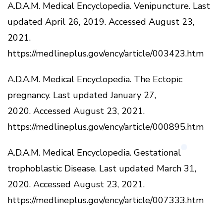
A.D.A.M.
Medical Encyclopedia.
Venipuncture.
Last
updated April 26, 2019.
Accessed August 23,
2021.
https://medlineplus.gov/ency/article/003423.htm
A.D.A.M.
Medical Encyclopedia.
The Ectopic
pregnancy.
Last updated January 27,
2020.
Accessed August 23, 2021.
https://medlineplus.gov/ency/article/000895.htm
A.D.A.M.
Medical Encyclopedia.
Gestational
trophoblastic Disease.
Last updated March 31,
2020.
Accessed August 23, 2021.
https://medlineplus.gov/ency/article/007333.htm