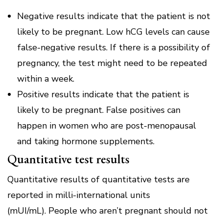
Negative results indicate that the patient is not
likely to be pregnant.
Low hCG levels can cause
false-negative results.
If there is a possibility of
pregnancy, the test might need to be repeated
within a week.
Positive results indicate that the patient is
likely to be pregnant.
False positives can
happen in women who are post-menopausal
and taking hormone supplements.
Quantitative test results
Quantitative results of quantitative tests are
reported in milli-international units
(mUI/mL).
People who aren’t pregnant should not