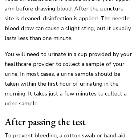
arm before drawing blood.
After the puncture
site is cleaned, disinfection is applied.
The needle
blood draw can cause a slight sting, but it usually
lasts less than one minute.
You will need to urinate in a cup provided by your
healthcare provider to collect a sample of your
urine.
In most cases, a urine sample should be
taken within the first hour of urinating in the
morning.
It takes just a few minutes to collect a
urine sample.
After passing the test
To prevent bleeding, a cotton swab or band-aid