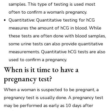
samples.
This type of testing is used most
often to confirm a woman’s pregnancy.
Quantitative: Quantitative testing for hCG
measures the amount of hCG in blood.
While
these tests are often done with blood samples,
some urine tests can also provide quantitative
measurements.
Quantitative hCG tests are also
used to confirm a pregnancy.
When is it time to have a
pregnancy test?
When a woman is suspected to be pregnant, a
pregnancy test is usually done.
A pregnancy test
may be performed as early as 10 days after