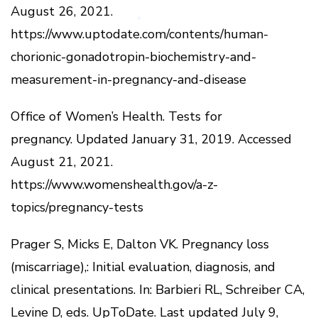
August 26, 2021.
https://www.uptodate.com/contents/human-
chorionic-gonadotropin-biochemistry-and-
measurement-in-pregnancy-and-disease
Office of Women’s Health.
Tests for
pregnancy.
Updated January 31, 2019.
Accessed
August 21, 2021.
https://www.womenshealth.gov/a-z-
topics/pregnancy-tests
Prager S, Micks E, Dalton VK.
Pregnancy loss
(miscarriage),: Initial evaluation, diagnosis, and
clinical presentations.
In: Barbieri RL, Schreiber CA,
Levine D, eds.
UpToDate.
Last updated July 9,