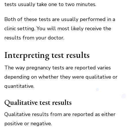
tests usually take one to two minutes.
Both of these tests are usually performed in a
clinic setting. You will most likely receive the
results from your doctor.
Interpreting test results
The way pregnancy tests are reported varies
depending on whether they were qualitative or
quantitative.
Qualitative test results
Qualitative results from are reported as either
positive or negative.