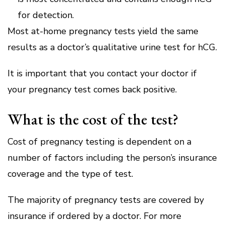
for detection.
Most at-home pregnancy tests yield the same
results as a doctor’s qualitative urine test for hCG.
It is important that you contact your doctor if
your pregnancy test comes back positive.
What is the cost of the test?
Cost of pregnancy testing is dependent on a
number of factors including the person’s insurance
coverage and the type of test.
The majority of pregnancy tests are covered by
insurance if ordered by a doctor.
For more