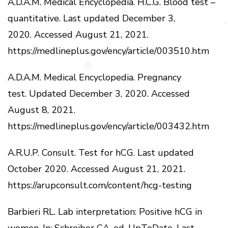
A.D.A.M.
Medical Encyclopedia.
H.C.G.
Blood test –
quantitative.
Last updated December 3,
2020.
Accessed August 21, 2021.
https://medlineplus.gov/ency/article/003510.htm
A.D.A.M.
Medical Encyclopedia.
Pregnancy
test.
Updated December 3, 2020.
Accessed
August 8, 2021.
https://medlineplus.gov/ency/article/003432.htm
A.R.U.P.
Consult.
Test for hCG.
Last updated
October 2020.
Accessed August 21, 2021.
https://arupconsult.com/content/hcg-testing
Barbieri RL.
Lab interpretation: Positive hCG in
women.
In: Schreiber CA, ed.
UpToDate.
Last