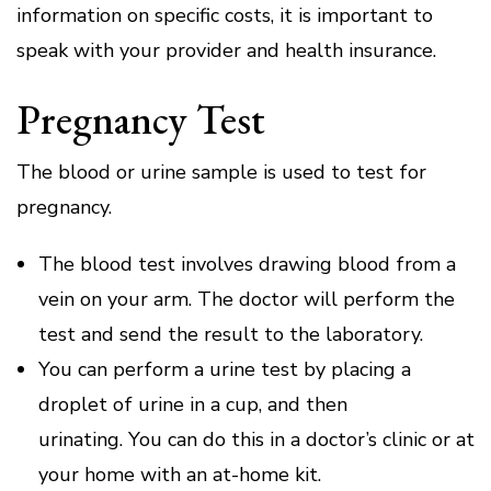
information on specific costs, it is important to
speak with your provider and health insurance.
Pregnancy Test
The blood or urine sample is used to test for
pregnancy.
The blood test involves drawing blood from a
vein on your arm.
The doctor will perform the
test and send the result to the laboratory.
You can perform a urine test by placing a
droplet of urine in a cup, and then
urinating.
You can do this in a doctor’s clinic or at
your home with an at-home kit.