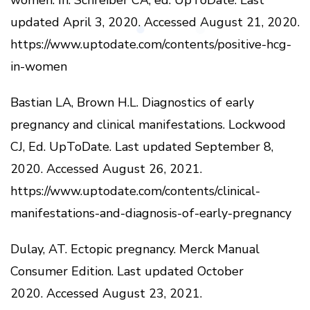
updated April 3, 2020.
Accessed August 21, 2020.
https://www.uptodate.com/contents/positive-hcg-
in-women
Bastian LA, Brown H.L.
Diagnostics of early
pregnancy and clinical manifestations.
Lockwood
CJ, Ed.
UpToDate.
Last updated September 8,
2020.
Accessed August 26, 2021.
https://www.uptodate.com/contents/clinical-
manifestations-and-diagnosis-of-early-pregnancy
Dulay, AT.
Ectopic pregnancy.
Merck Manual
Consumer Edition.
Last updated October
2020.
Accessed August 23, 2021.