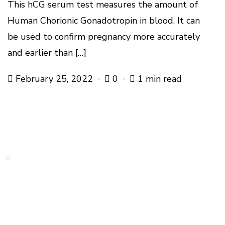
This hCG serum test measures the amount of
Human Chorionic Gonadotropin in blood. It can
be used to confirm pregnancy more accurately
and earlier than […]
February 25, 2022
0
1 min read