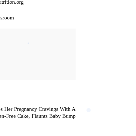
trition.org
wsroom
s Her Pregnancy Cravings With A
en-Free Cake, Flaunts Baby Bump