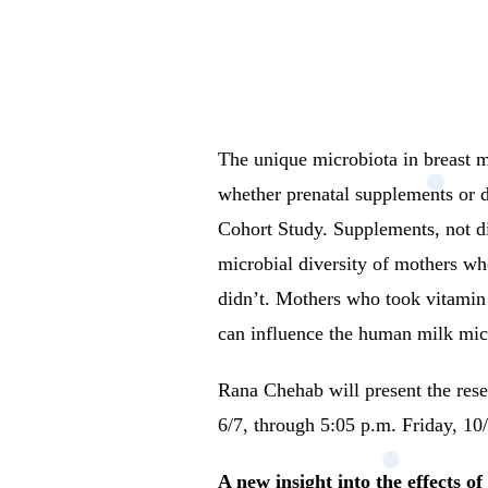
The unique microbiota in breast mi
whether prenatal supplements or d
Cohort Study.
Supplements, not di
microbial diversity of mothers wh
didn’t. Mothers who took vitamin 
can influence the human milk mi
Rana Chehab will present the r
6/7, through 5:05 p.m. Friday, 10/1
A new insight into the effects o