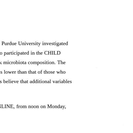
 Purdue University investigated
ho participated in the CHILD
lk microbiota composition.
The
s lower than that of those who
 believe that additional variables
ONLINE, from noon on Monday,