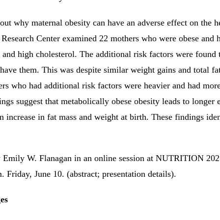
re out why maternal obesity can have an adverse effect on the h
Research Center examined 22 mothers who were obese and had
 and high cholesterol.
The additional risk factors were found 
ave them. This was despite similar weight gains and total fa
rs who had additional risk factors were heavier and had more
ings suggest that metabolically obese obesity leads to longer 
an increase in fat mass and weight at birth.
These findings ide
 by Emily W. Flanagan in an online session at NUTRITION 
Friday, June 10. (abstract; presentation details).
es