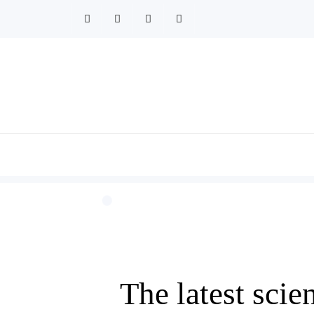
Skip
to
content
The latest sci