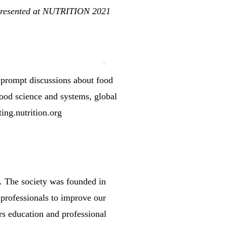
 presented at NUTRITION 2021
rompt discussions about food
 Food science and systems, global
ting.nutrition.org
.
The society was founded in
 professionals to improve our
rs education and professional