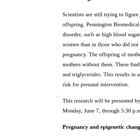
Scientists are still trying to figu
offspring.
Pennington Biomedical 
disorder, such as high blood sugar
women than in those who did not h
pregnancy.
The offspring of mothe
mothers without them.
These find
and triglycerides. This results in 
risk for prenatal intervention.
This research will be presented
Monday, June 7, through 5:30 p.m. 
Pregnancy and epigenetic chang