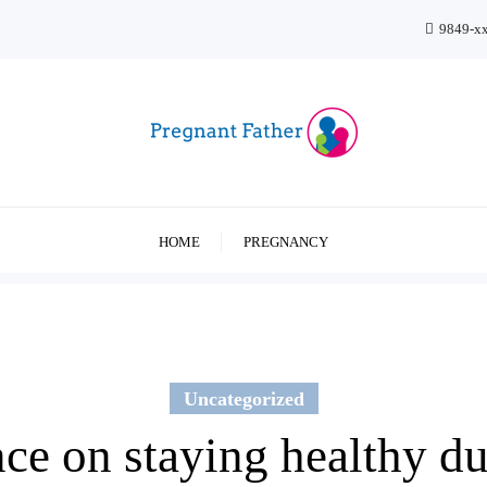
9849-x
HOME
PREGNANCY
Uncategorized
ence on staying healthy d