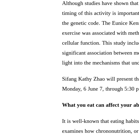
Although studies have shown that m
timing of this activity is important
the genetic code.
The Eunice Kenn
exercise was associated with meth
cellular function.
This study incl
significant association between m
light into the mechanisms that und
Sifang Kathy Zhao will present 
Monday, 6 June 7, through 5:30 p.m
What you eat can affect your ab
It is well-known that eating habit
examines how chrononutrition, or s