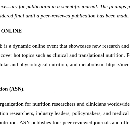
cessary for publication in a scientific journal.
The findings
ered final until a peer-reviewed publication has been made.
E ONLINE
a dynamic online event that showcases new research and p
cover hot topics such as clinical and translational nutrition.
lular and physiological nutrition, and metabolism.
https://mee
tion (ASN).
ganization for nutrition researchers and clinicians worldwide
tion researchers, industry leaders, policymakers, and medical
utrition.
ASN publishes four peer reviewed journals and offe