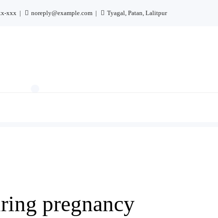
xx-xxx
noreply@example.com
Tyagal, Patan, Lalitpur
uring pregnancy