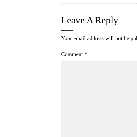
Leave A Reply
Your email address will not be pu
Comment
*