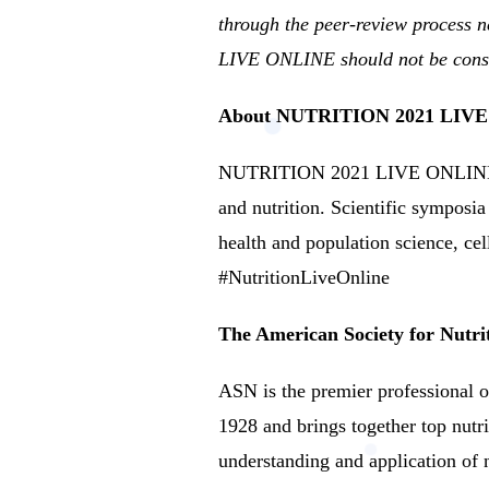
through the peer-review process ne
LIVE ONLINE should not be consid
About NUTRITION 2021 LIV
NUTRITION 2021 LIVE ONLINE is 
and nutrition.
Scientific symposia 
health and population science, cel
#NutritionLiveOnline
The American Society for Nutri
ASN is the premier professional or
1928 and brings together top nutri
understanding and application of n