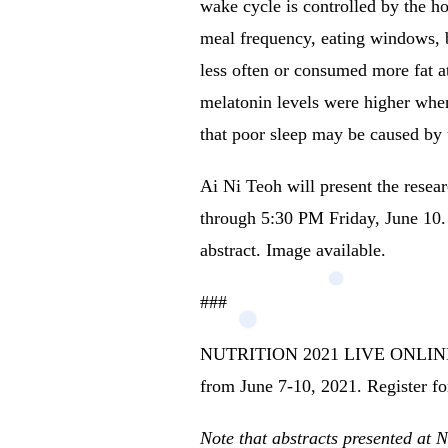
wake cycle is controlled by the 
meal frequency, eating windows, b
less often or consumed more fat at
melatonin levels were higher whe
that poor sleep may be caused by 
Ai Ni Teoh will present the res
through 5:30 PM Friday, June 10. (
abstract.
Image available.
###
NUTRITION 2021 LIVE ONLINE will 
from June 7-10, 2021.
Register fo
Note that abstracts presented at