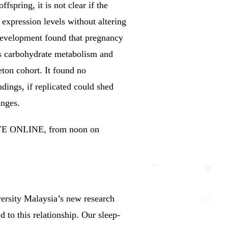
spring, it is not clear if the
expression levels without altering
Development found that pregnancy
as carbohydrate metabolism and
ton cohort. It found no
dings, if replicated could shed
anges.
LIVE ONLINE, from noon on
rsity Malaysia’s new research
 to this relationship.
Our sleep-