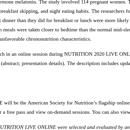
hormone melatonin.
The study involved 114 pregnant women. T
reakfast skipping, and night eating habits.
The researchers f
 dinner than they did for breakfast or lunch were more likely 
n meals were taken closer to bedtime than the normal mid-sle
unfavorable chrononutrition characteristics.
earch in an online session during NUTRITION 2020 LIVE ON
abstract; presentation details).
The description includes upda
be the American Society for Nutrition’s flagship online me
r a free pass and view on-demand sessions. You can also view
 NUTRITION LIVE ONLINE were selected and evaluated by an e