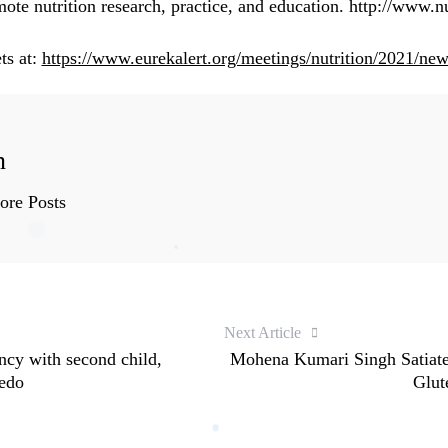
te nutrition research, practice, and education.
http://www.nu
ts at:
https://www.eurekalert.org/meetings/nutrition/2021/ne
n
re Posts
Next Article
cy with second child,
Mohena Kumari Singh Satiate
redo
Glut