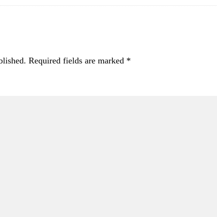
blished.
Required fields are marked
*