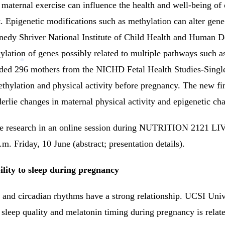
aternal exercise can influence the health and well-being of off
.
Epigenetic modifications such as methylation can alter gene 
edy Shriver National Institute of Child Health and Human 
ylation of genes possibly related to multiple pathways such 
uded 296 mothers from the NICHD Fetal Health Studies-Single
ethylation and physical activity before pregnancy.
The new fin
erlie changes in maternal physical activity and epigenetic ch
the research in an online session during NUTRITION 2121 
. Friday, 10 June (abstract; presentation details).
ility to sleep during pregnancy
s and circadian rhythms have a strong relationship.
UCSI Unive
leep quality and melatonin timing during pregnancy is related