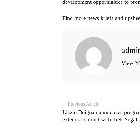
development opportunities to promo
Find more news briefs and tipshee
admi
View Mo
Previous Article
Lizzie Deignan announces pregnan
extends contract with Trek-Segaf