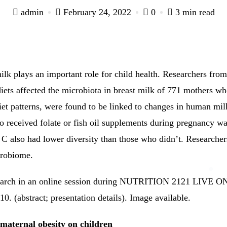
admin
February 24, 2022
0
3 min read
lk plays an important role for child health.
Researchers from
iets affected the microbiota in breast milk of 771 mothers w
et patterns, were found to be linked to changes in human mi
o received folate or fish oil supplements during pregnancy wa
C also had lower diversity than those who didn’t.
Researchers
crobiome.
esearch in an online session during NUTRITION 2121 LIVE 
0. (abstract; presentation details).
Image available.
f maternal obesity on children