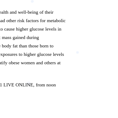
ealth and well-being of their
 other risk factors for metabolic
to cause higher glucose levels in
t mass gained during
 body fat than those born to
exposures to higher glucose levels
ntify obese women and others at
2021 LIVE ONLINE, from noon