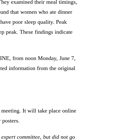
hey examined their meal timings,
ound that women who ate dinner
have poor sleep quality.
Peak
ep peak.
These findings indicate
LINE, from noon Monday, June 7,
ted information from the original
eting. It will take place online
 posters.
xpert committee, but did not go