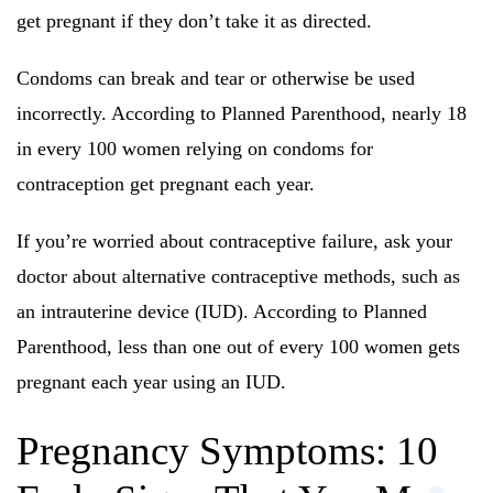
get pregnant if they don’t take it as directed.
Condoms can break and tear or otherwise be used
incorrectly. According to Planned Parenthood, nearly 18
in every 100 women relying on condoms for
contraception get pregnant each year.
If you’re worried about contraceptive failure, ask your
doctor about alternative contraceptive methods, such as
an intrauterine device (IUD). According to Planned
Parenthood, less than one out of every 100 women gets
pregnant each year using an IUD.
Pregnancy Symptoms: 10