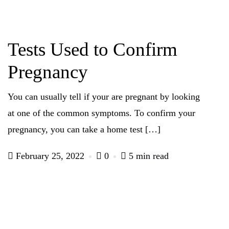
Tests Used to Confirm
Pregnancy
You can usually tell if your are pregnant by looking
at one of the common symptoms. To confirm your
pregnancy, you can take a home test […]
February 25, 2022
0
5 min read