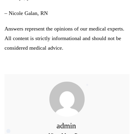
– Nicole Galan, RN
Answers represent the opinions of our medical experts.
All content is strictly informational and should not be
considered medical advice.
admin