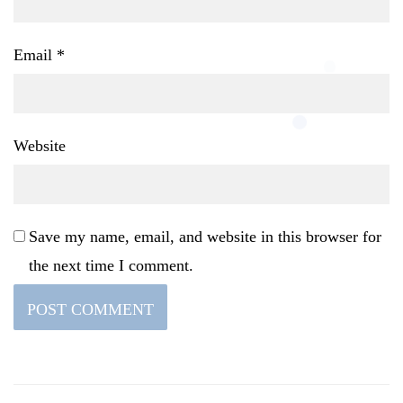
Email
*
Website
Save my name, email, and website in this browser for
the next time I comment.