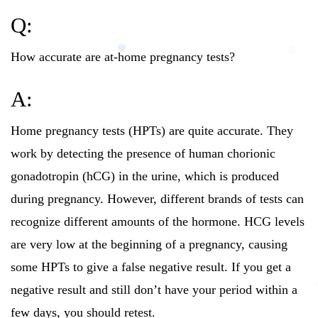
Q:
How accurate are at-home pregnancy tests?
A:
Home pregnancy tests (HPTs) are quite accurate. They
work by detecting the presence of human chorionic
gonadotropin (hCG) in the urine, which is produced
during pregnancy. However, different brands of tests can
recognize different amounts of the hormone. HCG levels
are very low at the beginning of a pregnancy, causing
some HPTs to give a false negative result. If you get a
negative result and still don’t have your period within a
few days, you should retest.