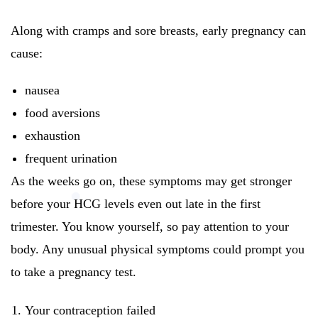
Along with cramps and sore breasts, early pregnancy can
cause:
nausea
food aversions
exhaustion
frequent urination
As the weeks go on, these symptoms may get stronger
before your HCG levels even out late in the first
trimester. You know yourself, so pay attention to your
body. Any unusual physical symptoms could prompt you
to take a pregnancy test.
Your contraception failed