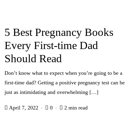
5 Best Pregnancy Books
Every First-time Dad
Should Read
Don’t know what to expect when you’re going to be a
first-time dad? Getting a positive pregnancy test can be
just as intimidating and overwhelming […]
April 7, 2022
0
2 min read