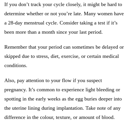
If you don’t track your cycle closely, it might be hard to
determine whether or not you’re late. Many women have
a 28-day menstrual cycle. Consider taking a test if it’s
been more than a month since your last period.
Remember that your period can sometimes be delayed or
skipped due to stress, diet, exercise, or certain medical
conditions.
Also, pay attention to your flow if you suspect
pregnancy. It’s common to experience light bleeding or
spotting in the early weeks as the egg buries deeper into
the uterine lining during implantation. Take note of any
difference in the colour, texture, or amount of blood.