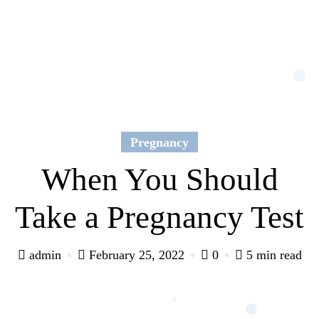
Pregnancy
When You Should
Take a Pregnancy Test
admin
February 25, 2022
0
5 min read