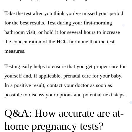
Take the test after you think you’ve missed your period
for the best results. Test during your first-morning
bathroom visit, or hold it for several hours to increase
the concentration of the HCG hormone that the test
measures.
Testing early helps to ensure that you get proper care for
yourself and, if applicable, prenatal care for your baby.
In a positive result, contact your doctor as soon as
possible to discuss your options and potential next steps.
Q&A: How accurate are at-
home pregnancy tests?