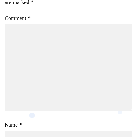
are marked
*
Comment
*
Name
*