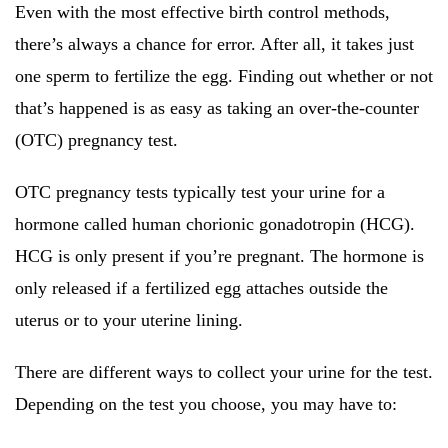
Even with the most effective birth control methods,
there’s always a chance for error. After all, it takes just
one sperm to fertilize the egg. Finding out whether or not
that’s happened is as easy as taking an over-the-counter
(OTC) pregnancy test.
OTC pregnancy tests typically test your urine for a
hormone called human chorionic gonadotropin (HCG).
HCG is only present if you’re pregnant. The hormone is
only released if a fertilized egg attaches outside the
uterus or to your uterine lining.
There are different ways to collect your urine for the test.
Depending on the test you choose, you may have to: