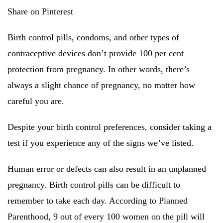
Share on Pinterest
Birth control pills, condoms, and other types of
contraceptive devices don’t provide 100 per cent
protection from pregnancy. In other words, there’s
always a slight chance of pregnancy, no matter how
careful you are.
Despite your birth control preferences, consider taking a
test if you experience any of the signs we’ve listed.
Human error or defects can also result in an unplanned
pregnancy. Birth control pills can be difficult to
remember to take each day. According to Planned
Parenthood, 9 out of every 100 women on the pill will