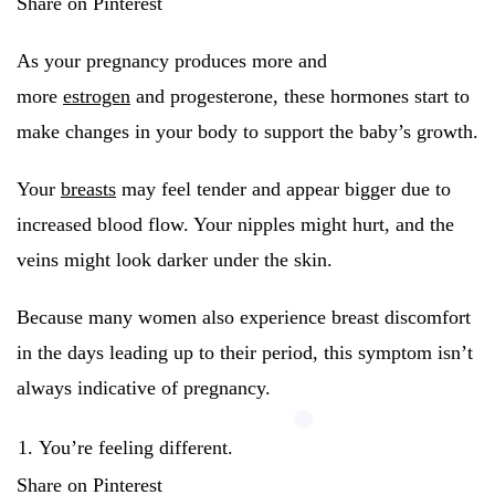
Share on Pinterest
As your pregnancy produces more and
more
estrogen
and progesterone, these hormones start to
make changes in your body to support the baby’s growth.
Your
breasts
may feel tender and appear bigger due to
increased blood flow. Your nipples might hurt, and the
veins might look darker under the skin.
Because many women also experience breast discomfort
in the days leading up to their period, this symptom isn’t
always indicative of pregnancy.
You’re feeling different.
Share on Pinterest