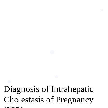
Diagnosis of Intrahepatic
Cholestasis of Pregnancy