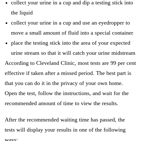
collect your urine in a cup and dip a testing stick into
the liquid
collect your urine in a cup and use an eyedropper to
move a small amount of fluid into a special container
place the testing stick into the area of your expected
urine stream so that it will catch your urine midstream
According to Cleveland Clinic, most tests are 99 per cent
effective if taken after a missed period. The best part is
that you can do it in the privacy of your own home.
Open the test, follow the instructions, and wait for the
recommended amount of time to view the results.
After the recommended waiting time has passed, the
tests will display your results in one of the following
ways: