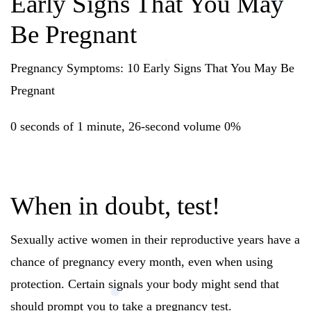
Early Signs That You May
Be Pregnant
Pregnancy Symptoms: 10 Early Signs That You May Be
Pregnant
0 seconds of 1 minute, 26-second volume 0%
When in doubt, test!
Sexually active women in their reproductive years have a
chance of pregnancy every month, even when using
protection. Certain signals your body might send that
should prompt you to take a pregnancy test.