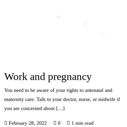
Work and pregnancy
You need to be aware of your rights to antenatal and
maternity care. Talk to your doctor, nurse, or midwife if
you are concerned about […]
February 28, 2022
0
1 min read