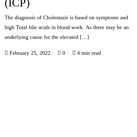
(ICP)
The diagnosis of Cholestasis is based on symptoms and
high Total bile acids in blood work. As there may be an
underlying cause for the elevated […]
February 25, 2022
0
4 min read