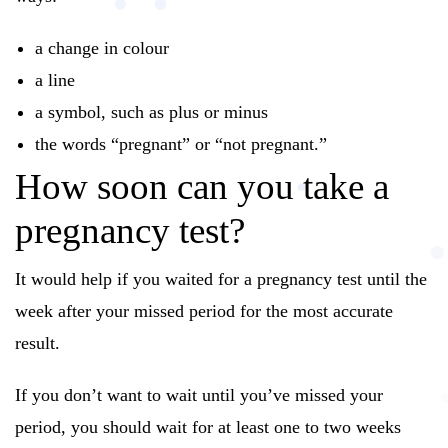
a change in colour
a line
a symbol, such as plus or minus
the words “pregnant” or “not pregnant.”
How soon can you take a
pregnancy test?
It would help if you waited for a pregnancy test until the
week after your missed period for the most accurate
result.
If you don’t want to wait until you’ve missed your
period, you should wait for at least one to two weeks