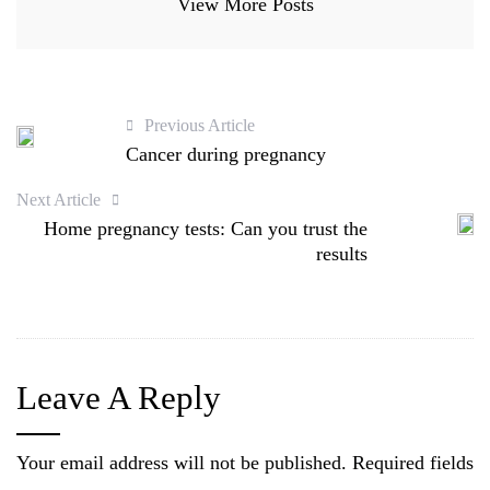
View More Posts
Previous Article
Cancer during pregnancy
Next Article
Home pregnancy tests: Can you trust the
results
Leave A Reply
Your email address will not be published.
Required fields