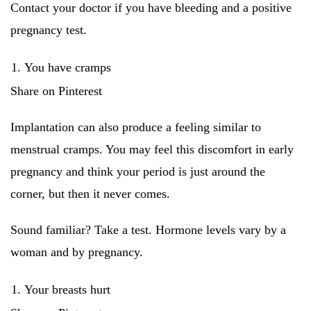
Contact your doctor if you have bleeding and a positive
pregnancy test.
You have cramps
Share on Pinterest
Implantation can also produce a feeling similar to
menstrual cramps. You may feel this discomfort in early
pregnancy and think your period is just around the
corner, but then it never comes.
Sound familiar? Take a test. Hormone levels vary by a
woman and by pregnancy.
Your breasts hurt