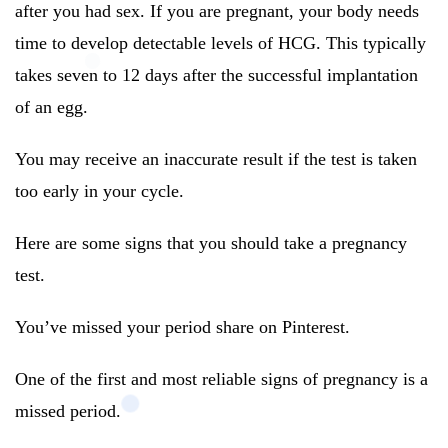
after you had sex. If you are pregnant, your body needs
time to develop detectable levels of HCG. This typically
takes seven to 12 days after the successful implantation
of an egg.
You may receive an inaccurate result if the test is taken
too early in your cycle.
Here are some signs that you should take a pregnancy
test.
You’ve missed your period share on Pinterest.
One of the first and most reliable signs of pregnancy is a
missed period.