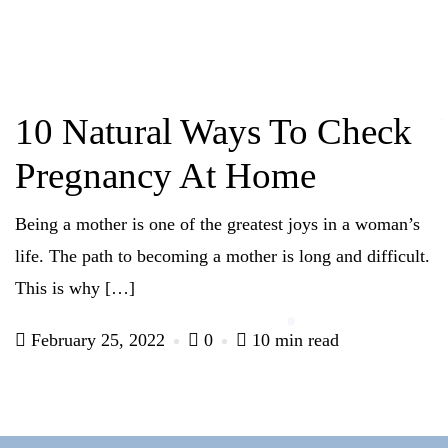
10 Natural Ways To Check
Pregnancy At Home
Being a mother is one of the greatest joys in a woman’s
life. The path to becoming a mother is long and difficult.
This is why […]
February 25, 2022
0
10 min read