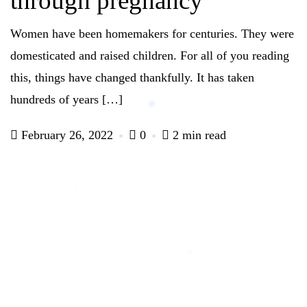
through pregnancy
Women have been homemakers for centuries. They were
domesticated and raised children. For all of you reading
this, things have changed thankfully. It has taken
hundreds of years […]
February 26, 2022
0
2 min read