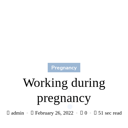
Pregnancy
Working during
pregnancy
admin
February 26, 2022
0
51 sec read