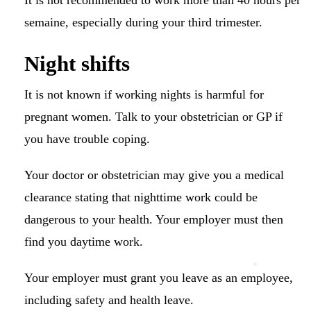
semaine, especially during your third trimester.
Night shifts
It is not known if working nights is harmful for
pregnant women.
Talk to your obstetrician or GP if
you have trouble coping.
Your doctor or obstetrician may give you a medical
clearance stating that nighttime work could be
dangerous to your health. Your employer must then
find you daytime work.
Your employer must grant you leave as an employee,
including safety and health leave.