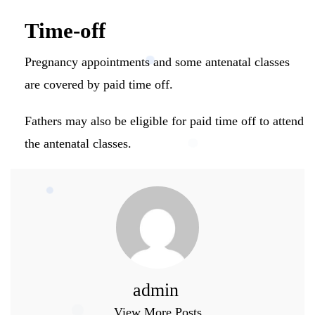
Time-off
Pregnancy appointments and some antenatal classes
are covered by paid time off.
Fathers may also be eligible for paid time off to attend
the antenatal classes.
admin
View More Posts