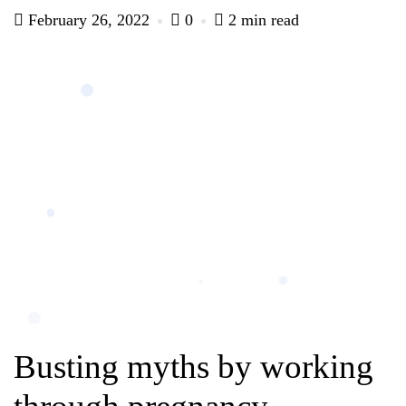
February 26, 2022
0
2 min read
Busting myths by working