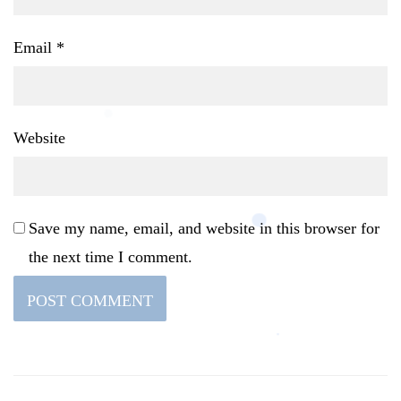
Email
*
Website
Save my name, email, and website in this browser for
the next time I comment.