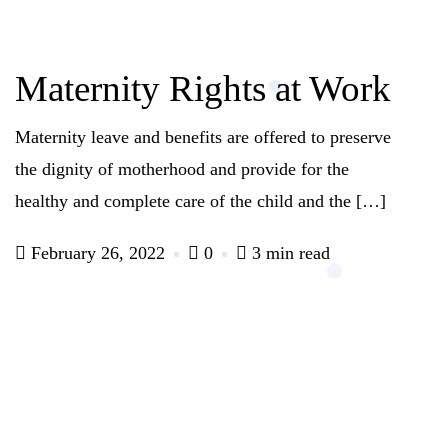
Maternity Rights at Work
Maternity leave and benefits are offered to preserve
the dignity of motherhood and provide for the
healthy and complete care of the child and the […]
February 26, 2022
0
3 min read