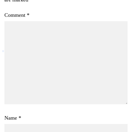
Comment
*
Name
*