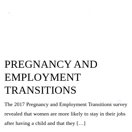
PREGNANCY AND
EMPLOYMENT
TRANSITIONS
The 2017 Pregnancy and Employment Transitions survey
revealed that women are more likely to stay in their jobs
after having a child and that they […]